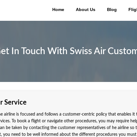
Home
About Us
Blog
Flig
et In Touch With Swiss Air Custom
r Service
e airline is focused and follows a customer-centric policy that enables it 
ervices. To book a flight or navigate other procedures, you may require he
 can be taken by contacting the customer representatives of he airline so 
t, you need to be well informed about the different procedures you must