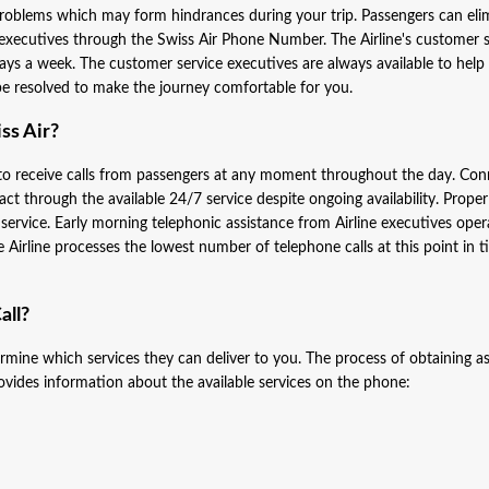
oblems which may form hindrances during your trip. Passengers can eli
 executives through the Swiss Air Phone Number. The Airline's customer s
ys a week. The customer service executives are always available to help
y be resolved to make the journey comfortable for you.
ss Air?
 to receive calls from passengers at any moment throughout the day. Con
act through the available 24/7 service despite ongoing availability. Proper
 service. Early morning telephonic assistance from Airline executives oper
rline processes the lowest number of telephone calls at this point in t
all?
rmine which services they can deliver to you. The process of obtaining a
rovides information about the available services on the phone: