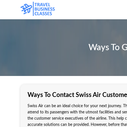
Ways To G
Ways To Contact Swiss Air Custome
Swiss Air can be an ideal choice for your next journey. Th
attend to its passengers with the utmost facilities and s
the customer service executives of the airline. This help
accurate solutions can be provided. However, before tha