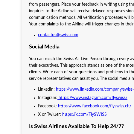
from passengers. Place your feedback in writing using the 
inquiries to the Airline will receive delayed responses s
communication methods. All verification processes will b
Your complaints to the Airline will trigger changes in thei
contactus@swiss.com
Social Media
You can reach the Swiss Air Live Person through every av
their executives. This approach stands as one of the mo
clients. Write each of your questions and problems to the a
service representatives can assist you. The social media h
LinkedIn:
https://www.linkedin.com/company/swiss-i
Instagram:
https://www.instagram.com/flyswiss/
Facebook:
https://www.facebook.com/flyswiss.ch/
X or Twitter:
https://x.com/FlySWISS
Is Swiss Airlines Available To Help 24/7?