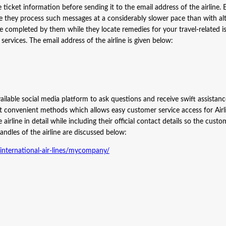
ticket information before sending it to the email address of the airline. 
ince they process such messages at a considerably slower pace than with al
e completed by them while they locate remedies for your travel-related i
r services. The email address of the airline is given below:
ailable social media platform to ask questions and receive swift assistan
st convenient methods which allows easy customer service access for Airl
irline in detail while including their official contact details so the custo
andles of the airline are discussed below:
nternational-air-lines/mycompany/