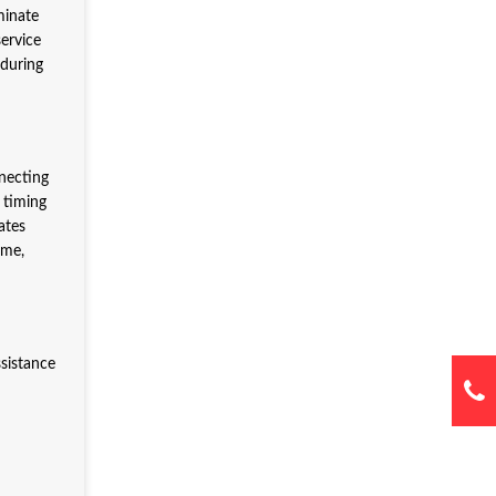
minate
ervice
 during
necting
 timing
ates
ime,
ssistance