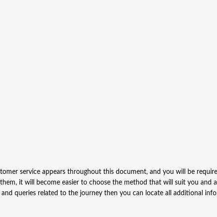
stomer service appears throughout this document, and you will be requir
 them, it will become easier to choose the method that will suit you and 
s and queries related to the journey then you can locate all additional inf