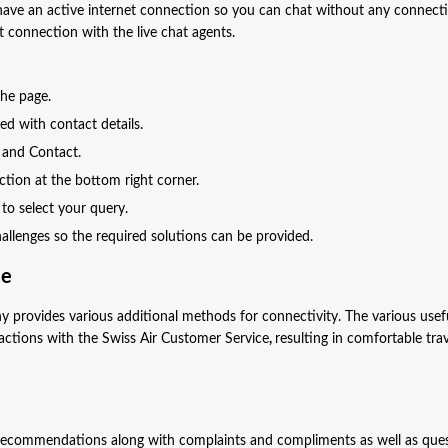
have an active internet connection so you can chat without any connect
t connection with the live chat agents.
 the page.
ed with contact details.
p and Contact.
ection at the bottom right corner.
 to select your query.
challenges so the required solutions can be provided.
ce
y provides various additional methods for connectivity. The various usef
ctions with the Swiss Air Customer Service
,
resulting in comfortable tra
l recommendations along with complaints and compliments as well as que