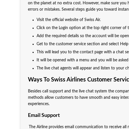
on the planet at no extra cost. However, make sure you 
errors or mistakes. Several steps guide you toward instan
Visit the official website of Swiss Air.
Click on the Login option at the top right corner of
Add the required details so the account will be open
Get to the customer service section and select Hel
This will lead you to the contact page with a chat s
It will be opened with a menu and you will be asked
The live chat agents will appear and listen to your 
Ways To Swiss Airlines Customer Servi
Besides call support and the live chat system the compan
methods allow customers to have smooth and easy intera
experiences.
Email Support
The Airline provides email communication to receive al