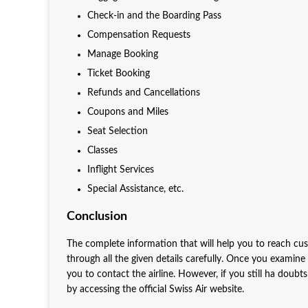
Check-in and the Boarding Pass
Compensation Requests
Manage Booking
Ticket Booking
Refunds and Cancellations
Coupons and Miles
Seat Selection
Classes
Inflight Services
Special Assistance, etc.
Conclusion
The complete information that will help you to reach cu
through all the given details carefully. Once you examine
you to contact the airline. However, if you still ha doubt
by accessing the official Swiss Air website.