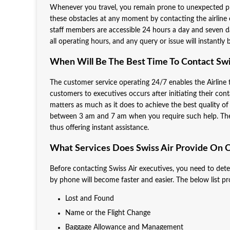
Whenever you travel, you remain prone to unexpected pr
these obstacles at any moment by contacting the airline
staff members are accessible 24 hours a day and seven da
all operating hours, and any query or issue will instantl
When Will Be The Best Time To Contact Swi
The customer service operating 24/7 enables the Airline
customers to executives occurs after initiating their cont
matters as much as it does to achieve the best quality of
between 3 am and 7 am when you require such help. The Ai
thus offering instant assistance.
What Services Does Swiss Air Provide On C
Before contacting Swiss Air executives, you need to dete
by phone will become faster and easier. The below list p
Lost and Found
Name or the Flight Change
Baggage Allowance and Management