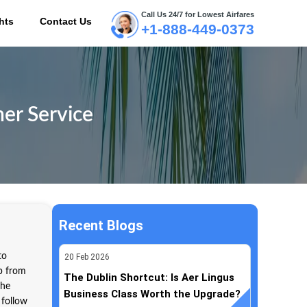
Call Us 24/7 for Lowest Airfares
hts
Contact Us
+1-888-449-0373
ME
er Service
Recent Blogs
to
20
Feb
2026
lp from
The Dublin Shortcut: Is Aer Lingus
the
Business Class Worth the Upgrade?
 follow