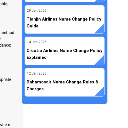
able,
29
Jan
2026
Tianjin Airlines Name Change Policy:
Guide
ly method
d
14
Jan
2026
uidance:
Croatia Airlines Name Change Policy
Explained
12
Jan
2026
opriate
Bahamasair Name Change Rules &
Charges
ywhere