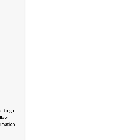
ed to go
allow
ormation