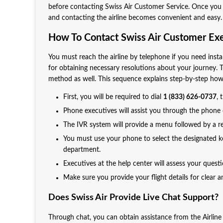
before contacting Swiss Air Customer Service. Once you 
and contacting the airline becomes convenient and easy. Al
How To Contact Swiss Air Customer Ex
You must reach the airline by telephone if you need inst
for obtaining necessary resolutions about your journey. 
method as well. This sequence explains step-by-step how 
First, you will be required to dial
1 (833) 626-0737
,
Phone executives will assist you through the phone c
The IVR system will provide a menu followed by a re
You must use your phone to select the designated key
department.
Executives at the help center will assess your quest
Make sure you provide your flight details for clear 
Does Swiss Air Provide Live Chat Support?
Through chat, you can obtain assistance from the Airline