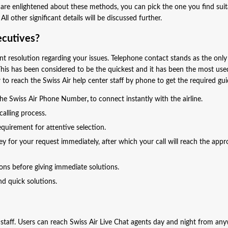
are enlightened about these methods, you can pick the one you find suit
l other significant details will be discussed further.
ecutives?
ant resolution regarding your issues. Telephone contact stands as the on
This has been considered to be the quickest and it has been the most use
to reach the Swiss Air help center staff by phone to get the required g
 the Swiss Air Phone Number
,
to connect instantly with the airline.
alling process.
quirement for attentive selection.
 for your request immediately, after which your call will reach the appr
ions before giving immediate solutions.
and quick solutions.
 staff. Users can reach Swiss Air Live Chat agents day and night from an