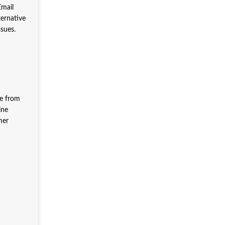
Email
ternative
ssues.
ce from
ine
mer