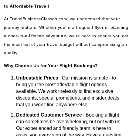
to Affordable Travel!
At TravelBusinessClasses.com, we understand that your
journey matters. Whether you're a frequent flyer or planning
a once-in-a-lifetime adventure, we're here to ensure you get
the most out of your travel budget without compromising on
quality.
Why Choose Us for Your Flight Bookings?
Unbeatable Prices
: Our mission is simple - to
bring you the most affordable flight options
available. We work tirelessly to find exclusive
discounts, special promotions, and insider deals
that you won't find anywhere else.
Dedicated Customer Service
: Booking a flight
can sometimes be overwhelming, but not with us.
Our experienced and friendly team is here to
assist you every step of the way. Have a question