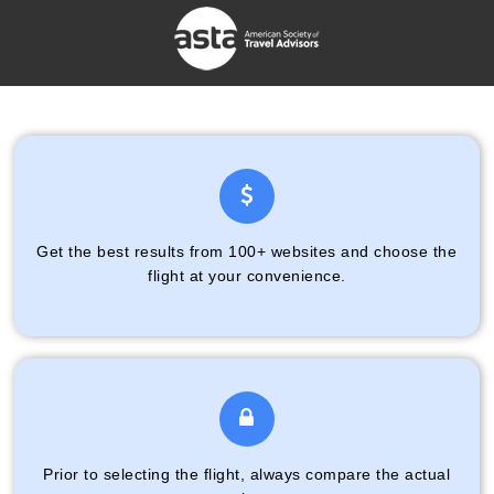
Get the best results from 100+ websites and choose the
flight at your convenience.
Prior to selecting the flight, always compare the actual