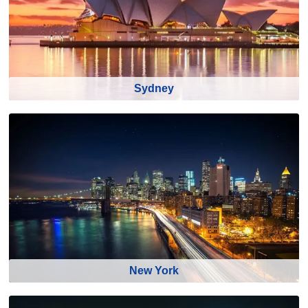
Sydney
New York