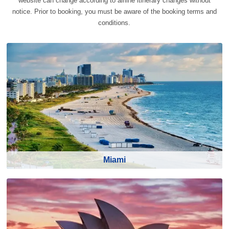
website can change according to airline itinerary changes without
notice. Prior to booking, you must be aware of the booking terms and
conditions.
Miami