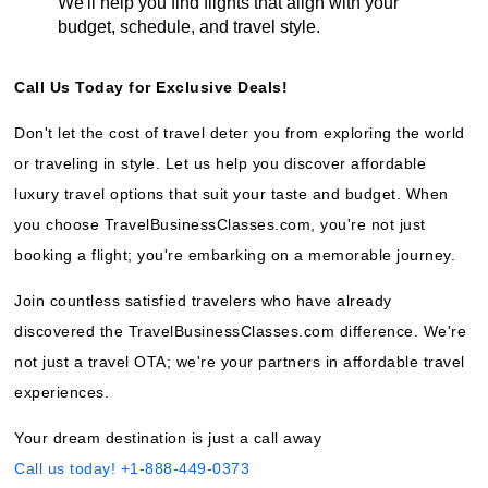
We'll help you find flights that align with your
budget, schedule, and travel style.
Call Us Today for Exclusive Deals!
Don't let the cost of travel deter you from exploring the world
or traveling in style. Let us help you discover affordable
luxury travel options that suit your taste and budget. When
you choose TravelBusinessClasses.com, you're not just
booking a flight; you're embarking on a memorable journey.
Join countless satisfied travelers who have already
discovered the TravelBusinessClasses.com difference. We're
not just a travel OTA; we're your partners in affordable travel
experiences.
Your dream destination is just a call away
Call us today! +1-888-449-0373