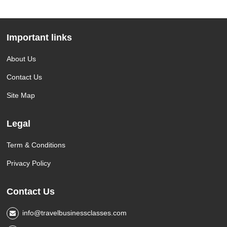
Important links
About Us
Contact Us
Site Map
Legal
Term & Conditions
Privacy Policy
Contact Us
info@travelbusinessclasses.com