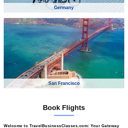
Germany
San Francisco
Book Flights
Welcome to TravelBusinessClasses.com: Your Gateway