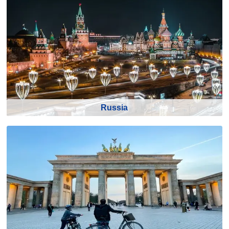
Russia