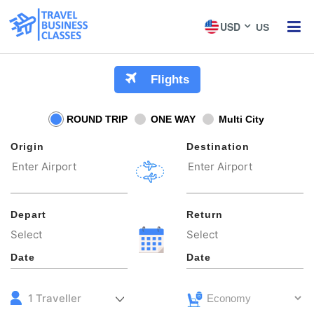
USD
US
ME
Flights
ROUND TRIP
ONE WAY
Multi City
Origin
Destination
Depart
Return
Date
Date