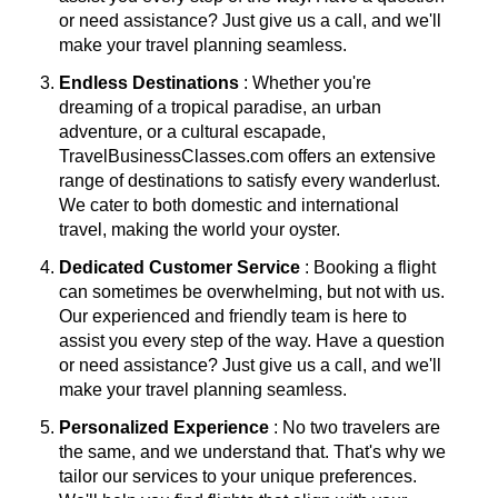
or need assistance? Just give us a call, and we'll
make your travel planning seamless.
Endless Destinations
: Whether you're
dreaming of a tropical paradise, an urban
adventure, or a cultural escapade,
TravelBusinessClasses.com offers an extensive
range of destinations to satisfy every wanderlust.
We cater to both domestic and international
travel, making the world your oyster.
Dedicated Customer Service
: Booking a flight
can sometimes be overwhelming, but not with us.
Our experienced and friendly team is here to
assist you every step of the way. Have a question
or need assistance? Just give us a call, and we'll
make your travel planning seamless.
Personalized Experience
: No two travelers are
the same, and we understand that. That's why we
tailor our services to your unique preferences.