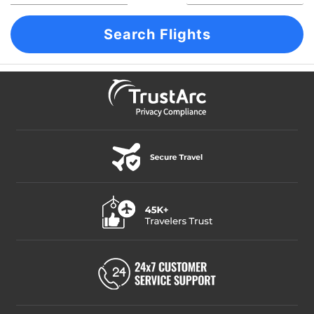
Search Flights