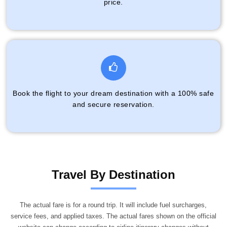
price.
Book the flight to your dream destination with a 100% safe
and secure reservation.
Travel By Destination
The actual fare is for a round trip. It will include fuel surcharges,
service fees, and applied taxes. The actual fares shown on the official