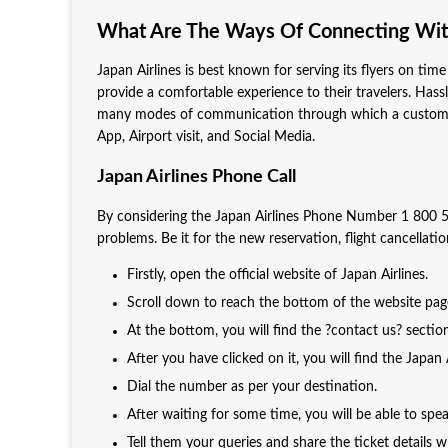
What Are The Ways Of Connecting With
Japan Airlines is best known for serving its flyers on time 
provide a comfortable experience to their travelers. Hassle-
many modes of communication through which a customer ca
App, Airport visit, and Social Media.
Japan Airlines Phone Call
By considering the Japan Airlines Phone Number 1 800 5
problems. Be it for the new reservation, flight cancellat
Firstly, open the official website of Japan Airlines.
Scroll down to reach the bottom of the website pa
At the bottom, you will find the ?contact us? sectio
After you have clicked on it, you will find the Japa
Dial the number as per your destination.
After waiting for some time, you will be able to sp
Tell them your queries and share the ticket details 