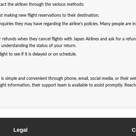
ntact the airlines through the various methods:
t making new flight reservations to their destination.
quiries they may have regarding the airline's policies. Many people are i
r refunds when they cancel flights with Japan Airlines and ask for a refun
in understanding the status of your return.
ight to see if it is delayed or on schedule.
 is simple and convenient through phone, email, social media, or their web
ght information, their support team is available to assist promptly. Reac
Legal
C