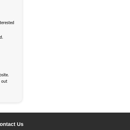
nterested
d.
site.
h out
ontact Us