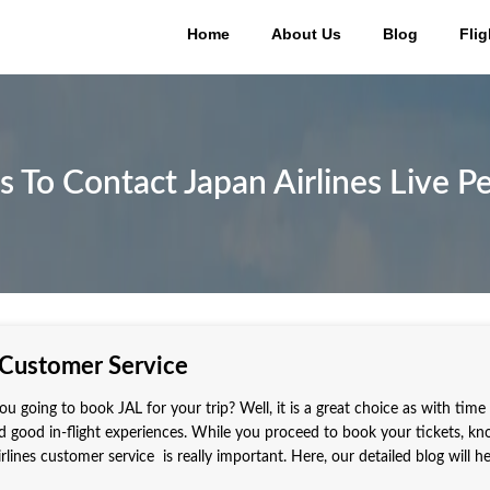
Home
About Us
Blog
Flig
 To Contact Japan Airlines Live P
 Customer Service
ou going to book JAL for your trip? Well, it is a great choice as with time
 good in-flight experiences. While you proceed to book your tickets, k
lines customer service is really important. Here, our detailed blog will h