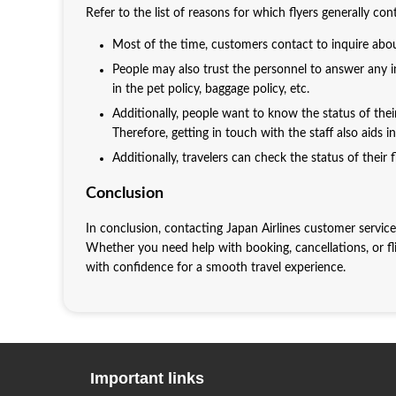
Refer to the list of reasons for which flyers generally co
Most of the time, customers contact to inquire abou
People may also trust the personnel to answer any in
in the pet policy, baggage policy, etc.
Additionally, people want to know the status of thei
Therefore, getting in touch with the staff also aids 
Additionally, travelers can check the status of their fl
Conclusion
In conclusion, contacting Japan Airlines customer service
Whether you need help with booking, cancellations, or fli
with confidence for a smooth travel experience.
Important links