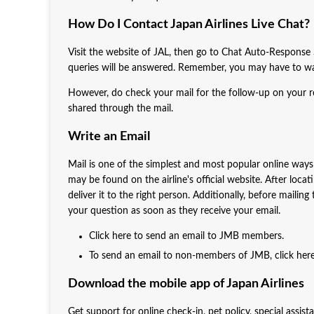
How Do I Contact Japan Airlines Live Chat?
Visit the website of JAL, then go to Chat Auto-Response Se
queries will be answered. Remember, you may have to wai
However, do check your mail for the follow-up on your re
shared through the mail.
Write an Email
Mail is one of the simplest and most popular online ways t
may be found on the airline's official website. After locat
deliver it to the right person. Additionally, before mailin
your question as soon as they receive your email.
Click here to send an email to JMB members.
To send an email to non-members of JMB, click here
Download the mobile app of Japan Airlines
Get support for online check-in, pet policy, special assis