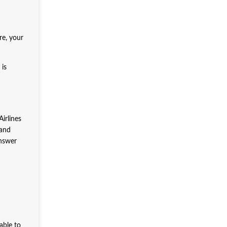
e, your
is
irlines
 and
answer
able to