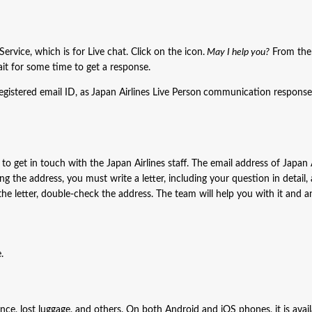
rvice, which is for Live chat. Click on the icon.
May I help you?
From ther
t for some time to get a response.
gistered email ID, as
Japan Airlines Live Person
communication response 
o get in touch with the Japan Airlines staff. The email address of Japan A
ing the address, you must write a letter, including your question in detail,
g the letter, double-check the address. The team will help you with it and 
.
tance, lost luggage, and others. On both Android and iOS phones, it is avail