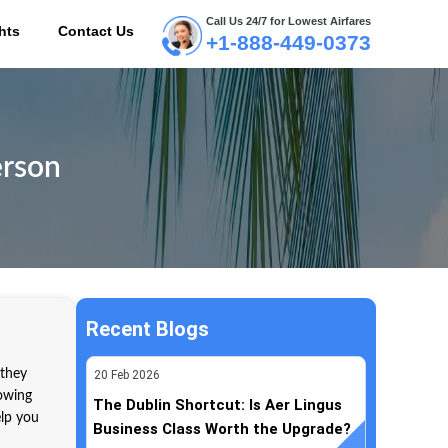
Call Us 24/7 for Lowest Airfares
hts
Contact Us
+1-888-449-0373
ME
erson
Recent Blogs
 they
20
Feb
2026
nowing
The Dublin Shortcut: Is Aer Lingus
elp you
Business Class Worth the Upgrade?