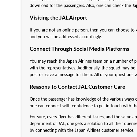
download for the passengers. Also, one can check the Ja
Visiting the JAL Airport
If you are not an online person, then you can choose to vi
and you will be addressed accordingly.
Connect Through Social Media Platforms
You may reach the Japan Airlines team on a number of p
with the representatives. Additionally, the squad may be
post or leave a message for them. All of your questions wi
Reasons To Contact JAL Customer Care
Once the passenger has knowledge of the various ways of 
one can connect with confidence to get in touch with the
For sure, every flyer has different issues, and the same a
department of JAL, one gets a solution to all their queries
by connecting with the Japan Airlines customer service.