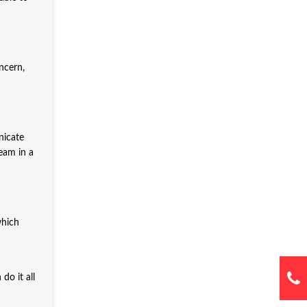
ncern,
nicate
eam in a
which
do it all