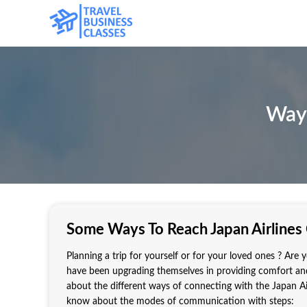
Ways
Some Ways To Reach Japan Airlines
Planning a trip for yourself or for your loved ones ? Are y
have been upgrading themselves in providing comfort and
about the different ways of connecting with the Japan Air
know about the modes of communication with steps: