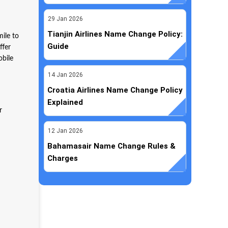
29
Jan
2026
Tianjin Airlines Name Change Policy:
mile to
Guide
ffer
obile
14
Jan
2026
Croatia Airlines Name Change Policy
Explained
r
12
Jan
2026
Bahamasair Name Change Rules &
Charges