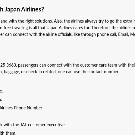
 Japan Airlines?
and with the right solutions. Also, the airlines always try to go the extra 
free traveling is all that Japan Airlines cares for. Therefore, the airlines o
n connect with the airline officials, like through phone call, Email, M
25 3663, passengers can connect with the customer care team with thei
ion, baggage, or check-in related, one can use the contact number.
ge.
n.
n Airlines Phone Number.
eak with the JAL customer executive.
with them.