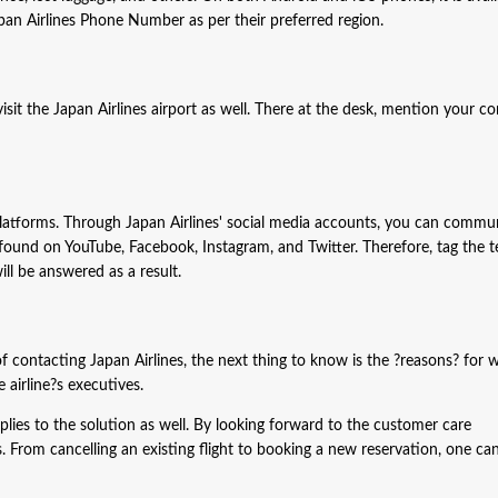
pan Airlines Phone Number as per their preferred region.
sit the Japan Airlines airport as well. There at the desk, mention your co
latforms. Through Japan Airlines' social media accounts, you can commu
 found on YouTube, Facebook, Instagram, and Twitter. Therefore, tag the t
ll be answered as a result.
contacting Japan Airlines, the next thing to know is the ?reasons? for 
 airline?s executives.
pplies to the solution as well. By looking forward to the customer care
. From cancelling an existing flight to booking a new reservation, one can 