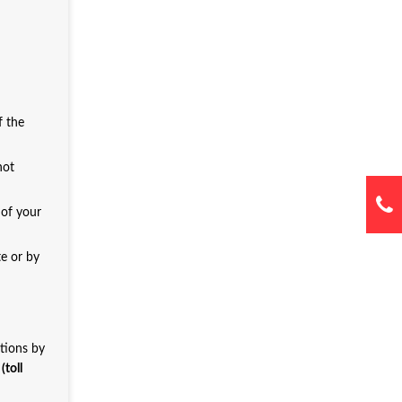
f the
not
 of your
te or by
ations by
toll