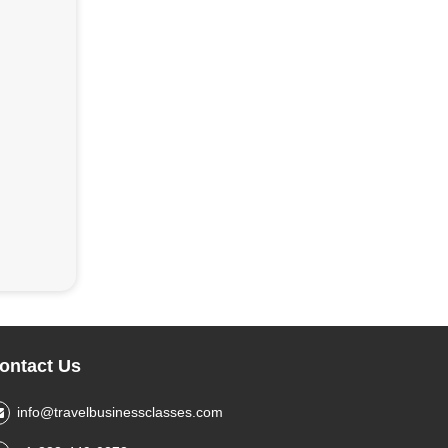
ontact Us
info@travelbusinessclasses.com