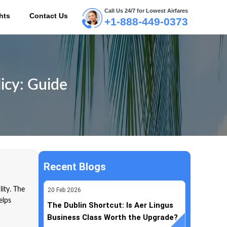
Call Us 24/7 for Lowest Airfares
hts
Contact Us
+1-888-449-0373
ME
icy: Guide
Recent Blogs
lity. The
20
Feb
2026
elps
The Dublin Shortcut: Is Aer Lingus
Business Class Worth the Upgrade?