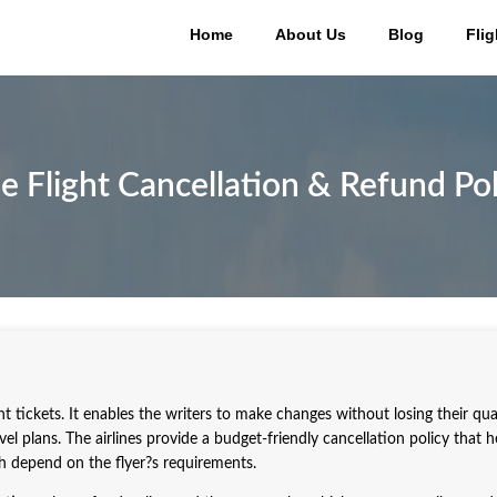
Home
About Us
Blog
Flig
e Flight Cancellation & Refund Pol
ght tickets. It enables the writers to make changes without losing their qua
l plans. The airlines provide a budget-friendly cancellation policy that h
ch depend on the flyer?s requirements.