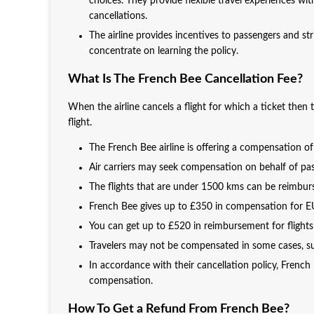
choices. They provide flexible travel experiences wi
cancellations.
The airline provides incentives to passengers and str
concentrate on learning the policy.
What Is The French Bee Cancellation Fee?
When the airline cancels a flight for which a ticket then
flight.
The French Bee airline is offering a compensation o
Air carriers may seek compensation on behalf of pas
The flights that are under 1500 kms can be reimbur
French Bee gives up to £350 in compensation for EU 
You can get up to £520 in reimbursement for flights
Travelers may not be compensated in some cases, suc
In accordance with their cancellation policy, French 
compensation.
How To Get a Refund From French Bee?