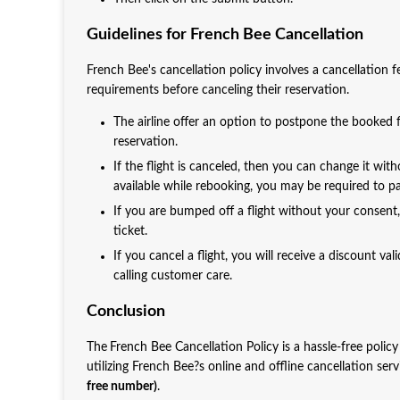
Guidelines for French Bee Cancellation
French Bee's cancellation policy involves a cancellation 
requirements before canceling their reservation.
The airline offer an option to postpone the booked fl
reservation.
If the flight is canceled, then you can change it with
available while rebooking, you may be required to pay
If you are bumped off a flight without your consent
ticket.
If you cancel a flight, you will receive a discount v
calling customer care.
Conclusion
The
French Bee Cancellation Policy is a hassle-free policy
utilizing French Bee?s online and offline cancellation ser
free number)
.