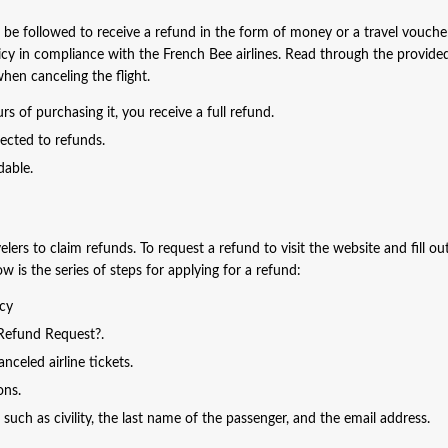
st be followed to receive a refund in the form of money or a travel vouche
licy in compliance with the French Bee airlines. Read through the provide
when canceling the flight.
s of purchasing it, you receive a full refund.
jected to refunds.
dable.
lers to claim refunds. To request a refund to visit the website and fill ou
 is the series of steps for applying for a refund:
icy
 Refund Request?.
celed airline tickets.
ions.
such as civility, the last name of the passenger, and the email address.