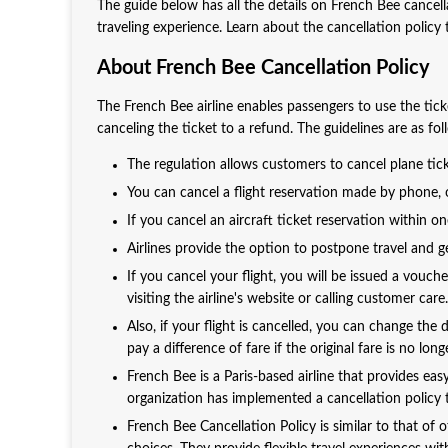
The guide below has all the details on French Bee cancell
traveling experience. Learn about the cancellation polic
About French Bee Cancellation Policy
The French Bee airline enables passengers to use the ti
canceling the ticket to a refund. The guidelines are as fol
The regulation allows customers to cancel plane tick
You can cancel a flight reservation made by phone, on
If you cancel an aircraft ticket reservation within o
Airlines provide the option to postpone travel and get
If you cancel your flight, you will be issued a vouch
visiting the airline's website or calling customer care.
Also, if your flight is cancelled, you can change the
pay a difference of fare if the original fare is no lo
French Bee is a Paris-based airline that provides ea
organization has implemented a cancellation policy t
French Bee Cancellation Policy is similar to that of 