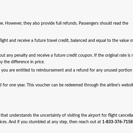
fee. However, they also provide full refunds. Passengers should read the
ight and receive a future travel credit, balanced and equal to the value o
out any penalty and receive a future credit coupon. If the original rate is 
 the difference in price.
, you are entitled to reimbursement and a refund for any unused portion
alid for one year. This voucher can be redeemed through the airline's websi
 that understands the uncertainty of visiting the airport for flight cancell
vices. And if you stumbled at any step, then reach out at
1-833-376-7158 (