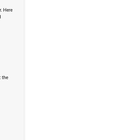
r. Here
d
t the