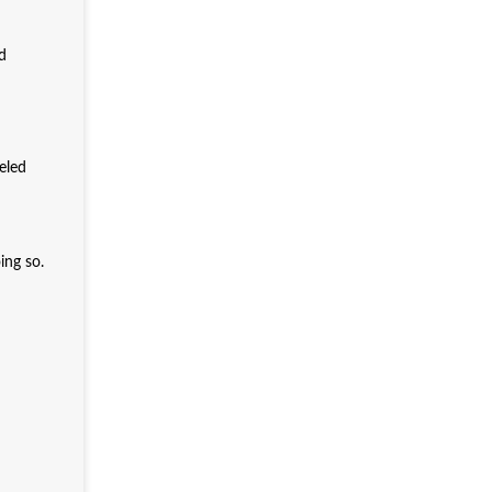
nd
eled
ing so.