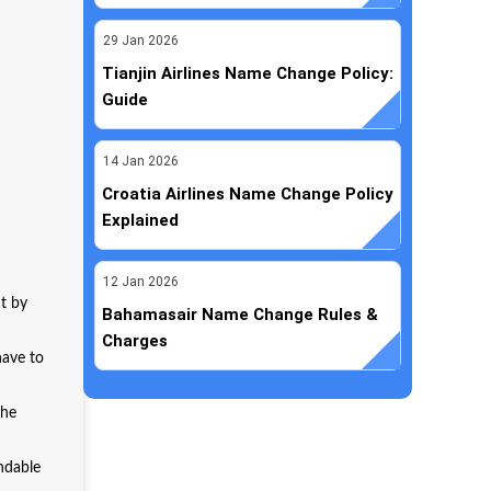
29
Jan
2026
Tianjin Airlines Name Change Policy:
Guide
14
Jan
2026
Croatia Airlines Name Change Policy
Explained
12
Jan
2026
ht by
Bahamasair Name Change Rules &
Charges
have to
the
undable