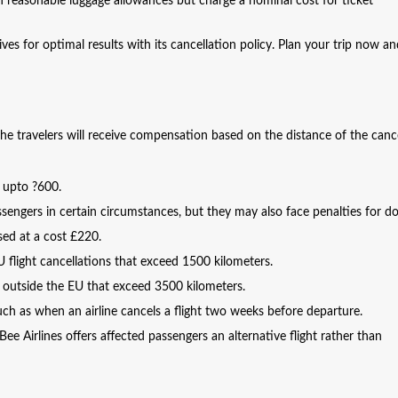
th reasonable luggage allowances but charge a nominal cost for ticket
ives for optimal results with its cancellation policy. Plan your trip now a
 the travelers will receive compensation based on the distance of the canc
f upto ?600.
sengers in certain circumstances, but they may also face penalties for do
sed at a cost £220.
flight cancellations that exceed 1500 kilometers.
 outside the EU that exceed 3500 kilometers.
h as when an airline cancels a flight two weeks before departure.
Bee Airlines offers affected passengers an alternative flight rather than