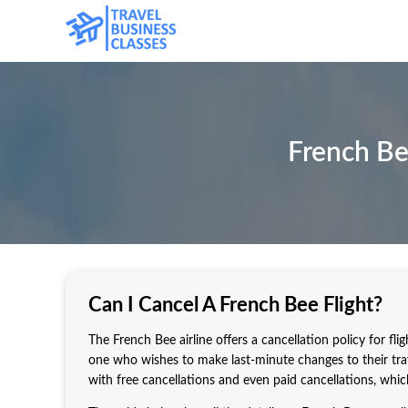
French Be
Can I Cancel A French Bee Flight?
The French Bee airline offers a cancellation policy for fli
one who wishes to make last-minute changes to their trave
with free cancellations and even paid cancellations, whi