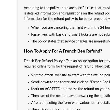
According to the policy, there are specific rules that mu
is detailed information and regulations on the refund po
information for the refund policy to be better prepared 
When you are cancelling the flight within the 24 hour
Passengers with basic and smart tickets are not sub
The policy states that service charges are non-refun
How To Apply For A French Bee Refund?
French Bee Refund Policy offers an online option for trave
required online form for the request of refund. Now, below
Visit the official website to start with the refund pol
Scroll down to the footer and click on ?French Bee
Mark on AGREEED to process the refund on your can
Then, select the next tab after answering the quest
After completing the form with various other details 
Then click on the submit button.