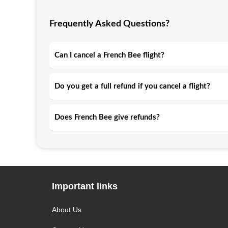
Frequently Asked Questions?
Can I cancel a French Bee flight?
Do you get a full refund if you cancel a flight?
Does French Bee give refunds?
Important links
About Us