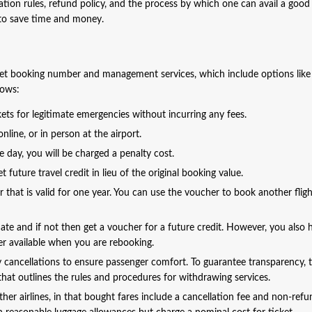
ation rules, refund policy, and the process by which one can avail a good
y to save time and money.
cket booking number and management services, which include options like
lows:
ets for legitimate emergencies without incurring any fees.
line, or in person at the airport.
ne day, you will be charged a penalty cost.
 future travel credit in lieu of the original booking value.
er that is valid for one year. You can use the voucher to book another flig
 date and if not then get a voucher for a future credit. However, you also 
nger available when you are rebooking.
sy cancellations to ensure passenger comfort. To guarantee transparency, 
hat outlines the rules and procedures for withdrawing services.
other airlines, in that bought fares include a cancellation fee and non-ref