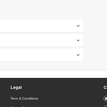
Legal
C
Term & Conditions