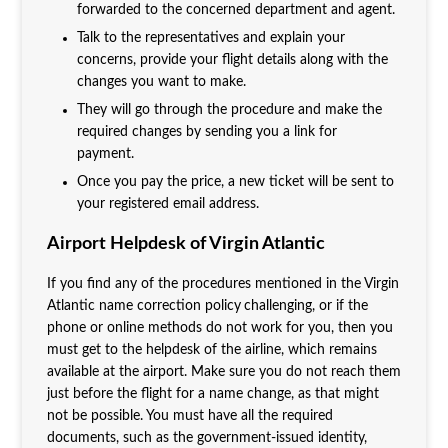
forwarded to the concerned department and agent.
Talk to the representatives and explain your
concerns, provide your flight details along with the
changes you want to make.
They will go through the procedure and make the
required changes by sending you a link for
payment.
Once you pay the price, a new ticket will be sent to
your registered email address.
Airport Helpdesk of Virgin Atlantic
If you find any of the procedures mentioned in the Virgin
Atlantic name correction policy
challenging, or if the
phone or online methods do not work for you, then you
must get to the helpdesk of the airline, which remains
available at the airport. Make sure you do not reach them
just before the flight for a name change, as that might
not be possible. You must have all the required
documents, such as the government-issued identity,