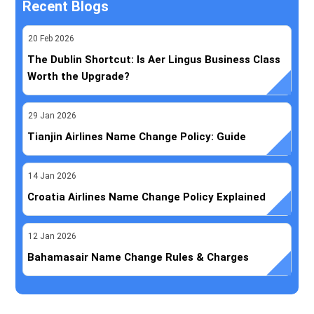
Recent Blogs
20
Feb
2026
The Dublin Shortcut: Is Aer Lingus Business Class
Worth the Upgrade?
29
Jan
2026
Tianjin Airlines Name Change Policy: Guide
14
Jan
2026
Croatia Airlines Name Change Policy Explained
12
Jan
2026
Bahamasair Name Change Rules & Charges