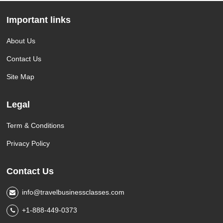
Important links
About Us
Contact Us
Site Map
Legal
Term & Conditions
Privacy Policy
Contact Us
info@travelbusinessclasses.com
+1-888-449-0373