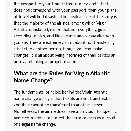
the passport to your trouble-free journey, and if that
does not correspond with your passport, then your plans
of travel will find disaster. The positive side of the story is
that the majority of the airlines, among which Virgin
Atlantic is included, realize that not everything goes
according to plan, and life circumstances may alter who
you are. They are extremely strict about not transferring
a ticket to another person, though you can make
changes. It is all about being informed of their particular
policy and taking appropriate actions.
What are the Rules for Virgin Atlantic
Name Change?
The fundamental principle behind the Virgin Atlantic
name change policy is that tickets are not transferable
and thus cannot be transferred to another person.
Nonetheless, the airline does have a provision for specific
name corrections to correct the error or even as a result
of a legal name change.