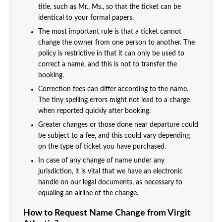
title, such as Mr., Ms., so that the ticket can be
identical to your formal papers.
The most important rule is that a ticket cannot
change the owner from one person to another. The
policy is restrictive in that it can only be used to
correct a name, and this is not to transfer the
booking.
Correction fees can differ according to the name.
The tiny spelling errors might not lead to a charge
when reported quickly after booking.
Greater changes or those done near departure could
be subject to a fee, and this could vary depending
on the type of ticket you have purchased.
In case of any change of name under any
jurisdiction, it is vital that we have an electronic
handle on our legal documents, as necessary to
equaling an airline of the change.
How to Request Name Change from Virgit