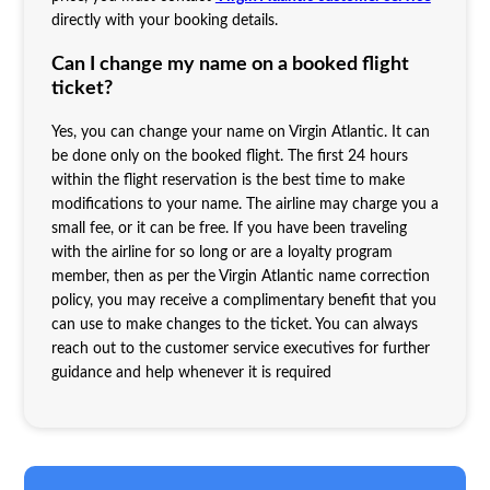
directly with your booking details.
Can I change my name on a booked flight
ticket?
Yes, you can change your name on Virgin Atlantic. It can
be done only on the booked flight. The first 24 hours
within the flight reservation is the best time to make
modifications to your name. The airline may charge you a
small fee, or it can be free. If you have been traveling
with the airline for so long or are a loyalty program
member, then as per the Virgin Atlantic name correction
policy, you may receive a complimentary benefit that you
can use to make changes to the ticket. You can always
reach out to the customer service executives for further
guidance and help whenever it is required