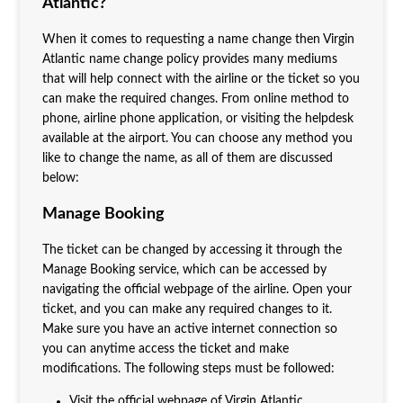
Atlantic?
When it comes to requesting a name change then Virgin
Atlantic name change policy provides many mediums
that will help connect with the airline or the ticket so you
can make the required changes. From online method to
phone, airline phone application, or visiting the helpdesk
available at the airport. You can choose any method you
like to change the name, as all of them are discussed
below:
Manage Booking
The ticket can be changed by accessing it through the
Manage Booking service, which can be accessed by
navigating the official webpage of the airline. Open your
ticket, and you can make any required changes to it.
Make sure you have an active internet connection so
you can anytime access the ticket and make
modifications. The following steps must be followed:
Visit the official webpage of Virgin Atlantic.