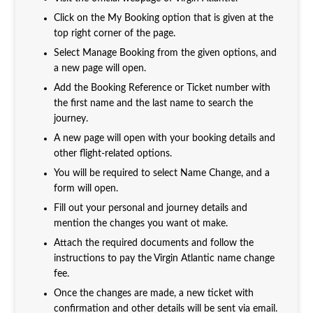
Click on the My Booking option that is given at the
top right corner of the page.
Select Manage Booking from the given options, and
a new page will open.
Add the Booking Reference or Ticket number with
the first name and the last name to search the
journey.
A new page will open with your booking details and
other flight-related options.
You will be required to select Name Change, and a
form will open.
Fill out your personal and journey details and
mention the changes you want ot make.
Attach the required documents and follow the
instructions to pay the Virgin Atlantic name change
fee.
Once the changes are made, a new ticket with
confirmation and other details will be sent via email.