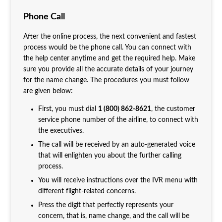
Phone Call
After the online process, the next convenient and fastest
process would be the phone call. You can connect with
the help center anytime and get the required help. Make
sure you provide all the accurate details of your journey
for the name change. The procedures you must follow
are given below:
First, you must dial
1 (800) 862-8621
, the customer
service phone number of the airline, to connect with
the executives.
The call will be received by an auto-generated voice
that will enlighten you about the further calling
process.
You will receive instructions over the IVR menu with
different flight-related concerns.
Press the digit that perfectly represents your
concern, that is, name change, and the call will be