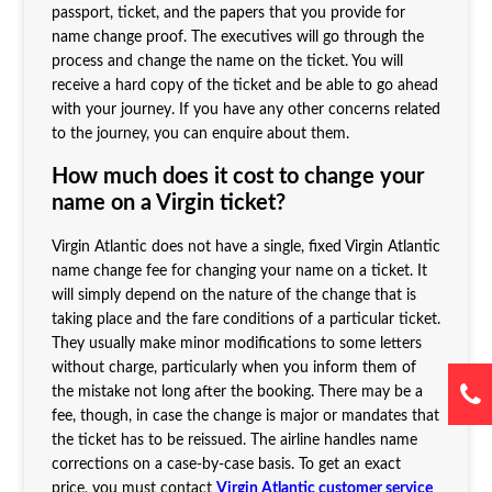
passport, ticket, and the papers that you provide for
name change proof. The executives will go through the
process and change the name on the ticket. You will
receive a hard copy of the ticket and be able to go ahead
with your journey. If you have any other concerns related
to the journey, you can enquire about them.
How much does it cost to change your
name on a Virgin ticket?
Virgin Atlantic does not have a single, fixed Virgin Atlantic
name change fee for changing your name on a ticket. It
will simply depend on the nature of the change that is
taking place and the fare conditions of a particular ticket.
They usually make minor modifications to some letters
without charge, particularly when you inform them of
the mistake not long after the booking. There may be a
fee, though, in case the change is major or mandates that
the ticket has to be reissued. The airline handles name
corrections on a case-by-case basis. To get an exact
price, you must contact
Virgin Atlantic customer service