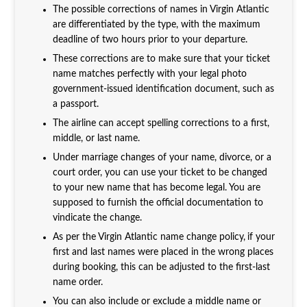
The possible corrections of names in Virgin Atlantic
are differentiated by the type, with the maximum
deadline of two hours prior to your departure.
These corrections are to make sure that your ticket
name matches perfectly with your legal photo
government-issued identification document, such as
a passport.
The airline can accept spelling corrections to a first,
middle, or last name.
Under marriage changes of your name, divorce, or a
court order, you can use your ticket to be changed
to your new name that has become legal. You are
supposed to furnish the official documentation to
vindicate the change.
As per the Virgin Atlantic name change policy,
if your
first and last names were placed in the wrong places
during booking, this can be adjusted to the first-last
name order.
You can also include or exclude a middle name or