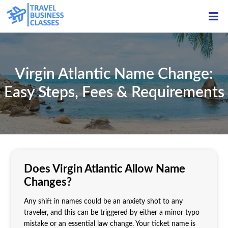
ME
Virgin Atlantic Name Change:
Easy Steps, Fees & Requirements
Does Virgin Atlantic Allow Name
Changes?
Any shift in names could be an anxiety shot to any
traveler, and this can be triggered by either a minor typo
mistake or an essential law change. Your ticket name is