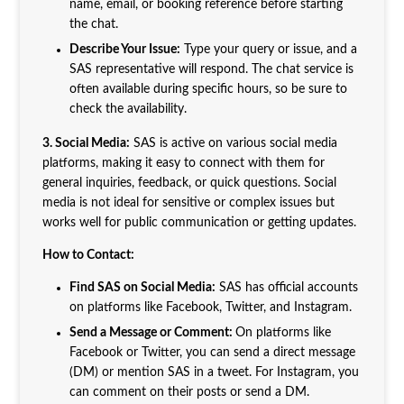
name, email, or booking reference before starting
the chat.
Describe Your Issue:
Type your query or issue, and a
SAS representative will respond. The chat service is
often available during specific hours, so be sure to
check the availability.
3. Social Media:
SAS is active on various social media
platforms, making it easy to connect with them for
general inquiries, feedback, or quick questions. Social
media is not ideal for sensitive or complex issues but
works well for public communication or getting updates.
How to Contact:
Find SAS on Social Media:
SAS has official accounts
on platforms like Facebook, Twitter, and Instagram.
Send a Message or Comment:
On platforms like
Facebook or Twitter, you can send a direct message
(DM) or mention SAS in a tweet. For Instagram, you
can comment on their posts or send a DM.