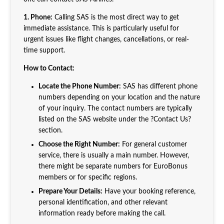
1. Phone:
Calling SAS is the most direct way to get
immediate assistance. This is particularly useful for
urgent issues like flight changes, cancellations, or real-
time support.
How to Contact:
Locate the Phone Number:
SAS has different phone
numbers depending on your location and the nature
of your inquiry. The contact numbers are typically
listed on the SAS website under the ?Contact Us?
section.
Choose the Right Number:
For general customer
service, there is usually a main number. However,
there might be separate numbers for EuroBonus
members or for specific regions.
Prepare Your Details:
Have your booking reference,
personal identification, and other relevant
information ready before making the call.