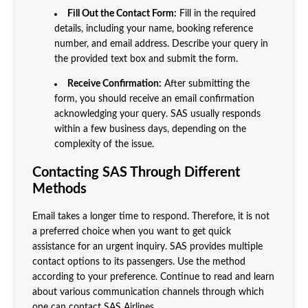
Fill Out the Contact Form:
Fill in the required
details, including your name, booking reference
number, and email address. Describe your query in
the provided text box and submit the form.
Receive Confirmation:
After submitting the
form, you should receive an email confirmation
acknowledging your query. SAS usually responds
within a few business days, depending on the
complexity of the issue.
Contacting SAS Through Different
Methods
Email takes a longer time to respond. Therefore, it is not
a preferred choice when you want to get quick
assistance for an urgent inquiry. SAS provides multiple
contact options to its passengers. Use the method
according to your preference. Continue to read and learn
about various communication channels through which
one can contact SAS Airlines.