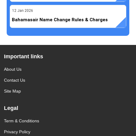
12
Jan
2026
Bahamasair Name Change Rules & Charges
Important links
About Us
Contact Us
Site Map
Legal
Term & Conditions
Privacy Policy