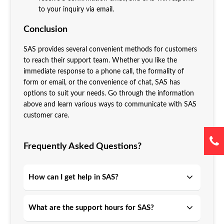
to your inquiry via email.
Conclusion
SAS provides several convenient methods for customers
to reach their support team. Whether you like the
immediate response to a phone call, the formality of
form or email, or the convenience of chat, SAS has
options to suit your needs. Go through the information
above and learn various ways to communicate with SAS
customer care.
Frequently Asked Questions?
How can I get help in SAS?
What are the support hours for SAS?