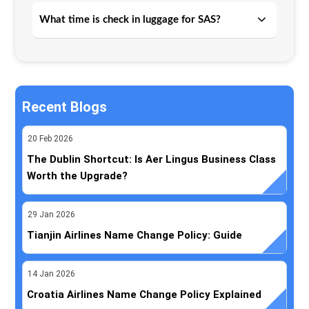
What time is check in luggage for SAS?
Recent Blogs
20
Feb
2026
The Dublin Shortcut: Is Aer Lingus Business Class
Worth the Upgrade?
29
Jan
2026
Tianjin Airlines Name Change Policy: Guide
14
Jan
2026
Croatia Airlines Name Change Policy Explained