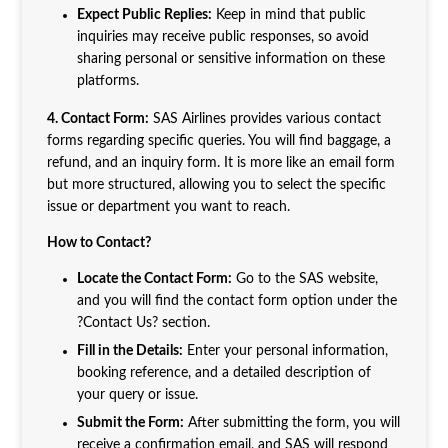
Expect Public Replies:
Keep in mind that public
inquiries may receive public responses, so avoid
sharing personal or sensitive information on these
platforms.
4. Contact Form:
SAS Airlines provides various contact
forms regarding specific queries. You will find baggage, a
refund, and an inquiry form. It is more like an email form
but more structured, allowing you to select the specific
issue or department you want to reach.
How to Contact?
Locate the Contact Form:
Go to the SAS website,
and you will find the contact form option under the
?Contact Us? section.
Fill in the Details:
Enter your personal information,
booking reference, and a detailed description of
your query or issue.
Submit the Form:
After submitting the form, you will
receive a confirmation email, and SAS will respond