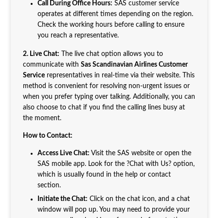
Call During Office Hours:
SAS customer service
operates at different times depending on the region.
Check the working hours before calling to ensure
you reach a representative.
2. Live Chat:
The live chat option allows you to
communicate with
Sas Scandinavian Airlines Customer
Service
representatives in real-time via their website. This
method is convenient for resolving non-urgent issues or
when you prefer typing over talking. Additionally, you can
also choose to chat if you find the calling lines busy at
the moment.
How to Contact:
Access Live Chat:
Visit the SAS website or open the
SAS mobile app. Look for the ?Chat with Us? option,
which is usually found in the help or contact
section.
Initiate the Chat:
Click on the chat icon, and a chat
window will pop up. You may need to provide your