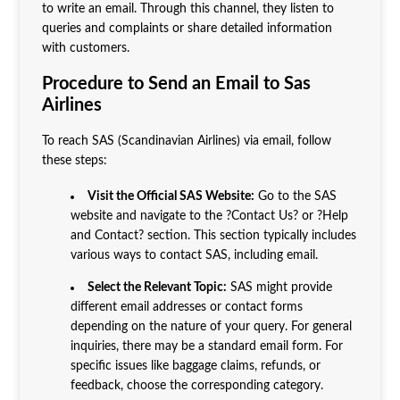
to write an email. Through this channel, they listen to
queries and complaints or share detailed information
with customers.
Procedure to Send an Email to Sas
Airlines
To reach SAS (Scandinavian Airlines) via email, follow
these steps:
Visit the Official SAS Website:
Go to the SAS
website and navigate to the ?Contact Us? or ?Help
and Contact? section. This section typically includes
various ways to contact SAS, including email.
Select the Relevant Topic:
SAS might provide
different email addresses or contact forms
depending on the nature of your query. For general
inquiries, there may be a standard email form. For
specific issues like baggage claims, refunds, or
feedback, choose the corresponding category.