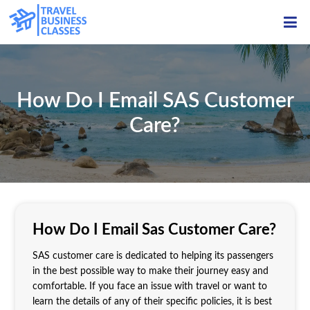
ME
How Do I Email SAS Customer
Care?
How Do I Email Sas Customer Care?
SAS customer care is dedicated to helping its passengers
in the best possible way to make their journey easy and
comfortable. If you face an issue with travel or want to
learn the details of any of their specific policies, it is best