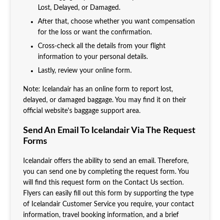
Lost, Delayed, or Damaged.
After that, choose whether you want compensation
for the loss or want the confirmation.
Cross-check all the details from your flight
information to your personal details.
Lastly, review your online form.
Note: Icelandair has an online form to report lost,
delayed, or damaged baggage. You may find it on their
official website's baggage support area.
Send An Email To Icelandair Via The Request
Forms
Icelandair offers the ability to send an email. Therefore,
you can send one by completing the request form. You
will find this request form on the Contact Us section.
Flyers can easily fill out this form by supporting the type
of Icelandair Customer Service you require, your contact
information, travel booking information, and a brief