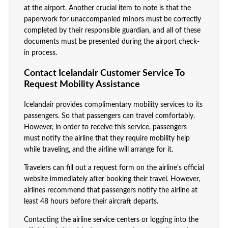
at the airport. Another crucial item to note is that the
paperwork for unaccompanied minors must be correctly
completed by their responsible guardian, and all of these
documents must be presented during the airport check-
in process.
Contact Icelandair Customer Service To
Request Mobility Assistance
Icelandair provides complimentary mobility services to its
passengers. So that passengers can travel comfortably.
However, in order to receive this service, passengers
must notify the airline that they require mobility help
while traveling, and the airline will arrange for it.
Travelers can fill out a request form on the airline's official
website immediately after booking their travel. However,
airlines recommend that passengers notify the airline at
least 48 hours before their aircraft departs.
Contacting the airline service centers or logging into the