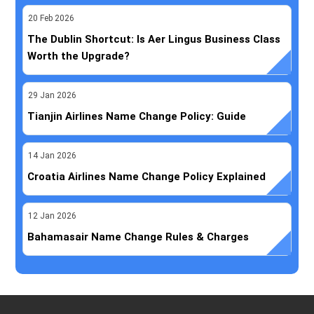
20
Feb
2026
The Dublin Shortcut: Is Aer Lingus Business Class
Worth the Upgrade?
29
Jan
2026
Tianjin Airlines Name Change Policy: Guide
14
Jan
2026
Croatia Airlines Name Change Policy Explained
12
Jan
2026
Bahamasair Name Change Rules & Charges