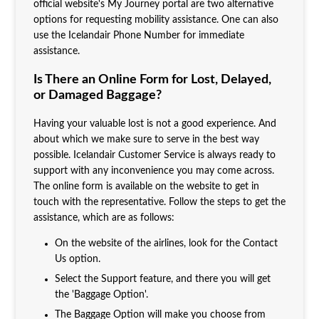
official website's My Journey portal are two alternative
options for requesting mobility assistance. One can also
use the Icelandair Phone Number for immediate
assistance.
Is There an Online Form for Lost, Delayed,
or Damaged Baggage?
Having your valuable lost is not a good experience. And
about which we make sure to serve in the best way
possible. Icelandair Customer Service is always ready to
support with any inconvenience you may come across.
The online form is available on the website to get in
touch with the representative. Follow the steps to get the
assistance, which are as follows:
On the website of the airlines, look for the Contact
Us option.
Select the Support feature, and there you will get
the 'Baggage Option'.
The Baggage Option will make you choose from