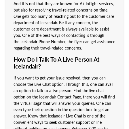
And it is not that they are known for A+ inflight services,
but also for resolving travel-related concerns on time.
One gets too many of reaching out to the customer care
department of Icelandair. Be it any concern, the
customer care department is always available to assist
you. One of the best ways of contacting is through
the Icelandair Phone Number, the flyer can get assistance
regarding their travel-related concerns.
How Do I Talk To A Live Person At
Icelandair?
If you want to get your issue resolved, then you can
choose the Live Chat option. Through this, one can avail
an option to talk to a live person. Find the live chat
option on the Icelandair Contact Page, there you will find
the virtual 'saga' that will answer your queries. One can
even type their question in the question box to get an
answer. Know that Icelandair Live Chat
is one of the
convenient ways to seek customer support online
without holding on a call queue. Between 7:00 am to