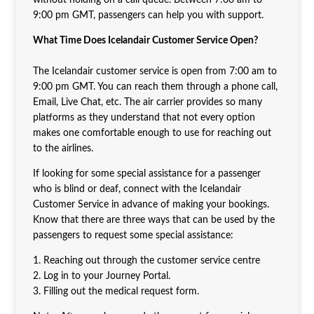
9:00 pm GMT, passengers can help you with support.
What Time Does Icelandair Customer Service Open?
The Icelandair customer service is open from 7:00 am to
9:00 pm GMT. You can reach them through a phone call,
Email, Live Chat, etc. The air carrier provides so many
platforms as they understand that not every option
makes one comfortable enough to use for reaching out
to the airlines.
If looking for some special assistance for a passenger
who is blind or deaf, connect with the Icelandair
Customer Service in advance of making your bookings.
Know that there are three ways that can be used by the
passengers to request some special assistance:
1. Reaching out through the customer service centre
2. Log in to your Journey Portal.
3. Filling out the medical request form.