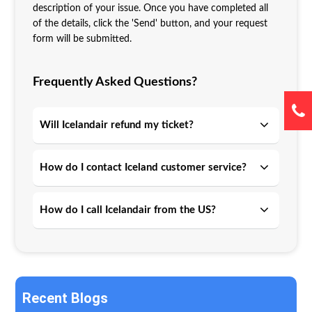
description of your issue. Once you have completed all
of the details, click the 'Send' button, and your request
form will be submitted.
Frequently Asked Questions?
Will Icelandair refund my ticket?
How do I contact Iceland customer service?
How do I call Icelandair from the US?
Recent Blogs