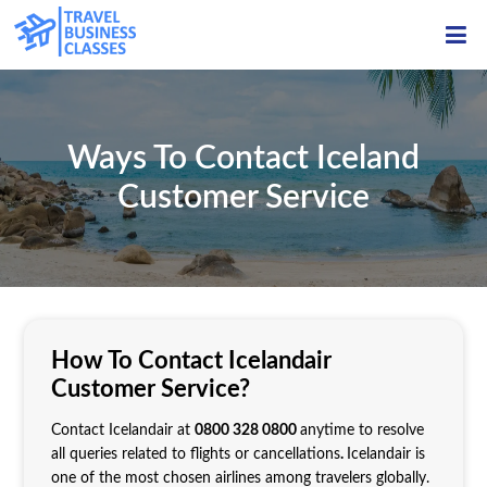
ME
Ways To Contact Iceland
Customer Service
How To Contact Icelandair
Customer Service?
Contact Icelandair at
0800 328 0800
anytime to resolve
all queries related to flights or cancellations
.
Icelandair is
one of the most chosen airlines among travelers globally.