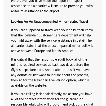
Note: After you have made the request for special
assistance, the air carrier will ensure to provide you with
absolute assistance at the airport.
Looking For An Unaccompanied Minor-related Travel
If you are supposed to travel with your child, then know
that the Icelandair Customer Care department
will help
you right away with the service assistance in detail. The
air carrier states that the unaccompanied minor policy is
active between Europe and North America.
It is critical that the responsible adult book all of the
minor's required services at least two days before the
flight's departure date. And related to this, if you have
any doubts or just want to inquire about the process,
then go for the Icelandair Live Person
option, which is
available on the website.
If you are calling Icelandair directly, make sure you have
all of the contact information for the guardian or
responsible adult who will drop off and pick up the child