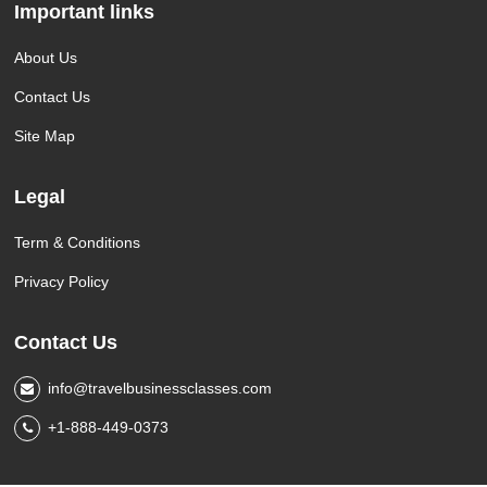
Important links
About Us
Contact Us
Site Map
Legal
Term & Conditions
Privacy Policy
Contact Us
info@travelbusinessclasses.com
+1-888-449-0373