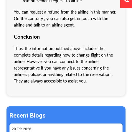
reimbursement request to airline
You can request a refund from the airline in this manner.
On the contrary , you can also get in touch with the
airline and talk to an airline agent.
Conclusion
Thus, the information outlined above includes the
complete details regarding how to change flight on the
airline. However you can connect to the airline
representative if you have any issues concerning the
airline's policies or anything related to the reservation .
They are always accessible to assist you.
Recent Blogs
20
Feb
2026