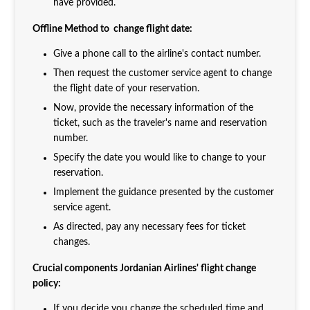
have provided.
Offline Method to change flight date:
Give a phone call to the airline's contact number.
Then request the customer service agent to change
the flight date of your reservation.
Now, provide the necessary information of the
ticket, such as the traveler's name and reservation
number.
Specify the date you would like to change to your
reservation.
Implement the guidance presented by the customer
service agent.
As directed, pay any necessary fees for ticket
changes.
Crucial components Jordanian Airlines' flight change
policy:
If you decide you change the scheduled time and