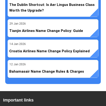
The Dublin Shortcut: Is Aer Lingus Business Class
Worth the Upgrade?
29
Jan
2026
Tianjin Airlines Name Change Policy: Guide
14
Jan
2026
Croatia Airlines Name Change Policy Explained
12
Jan
2026
Bahamasair Name Change Rules & Charges
Important links