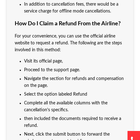
In addition to cancellation fees, there would be a
service charge for offline mode cancellations.
How Do I Claim a Refund From the Airline?
For your convenience, you can use the official airline
website to request a refund. The following are the steps
involved in this method:
Visit its official page,
Proceed to the support page.
Navigate the section for refunds and compensation
on the page.
Select the option labeled Refund
Complete all the available columns with the
cancellation's specifics.
then included the documents required to receive a
refund.
Next, click the submit button to forward the