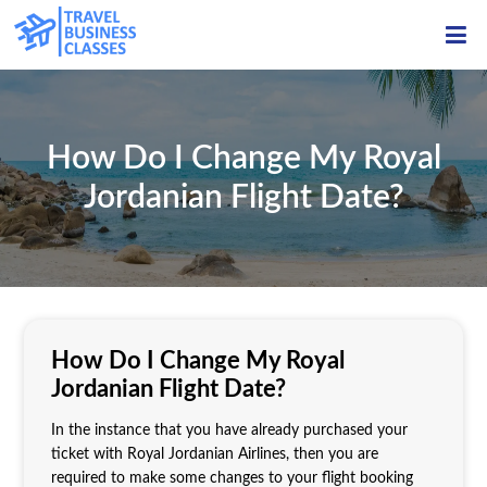
ME
How Do I Change My Royal
Jordanian Flight Date?
How Do I Change My Royal
Jordanian Flight Date?
In the instance that you have already purchased your
ticket with Royal Jordanian Airlines, then you are
required to make some changes to your flight booking