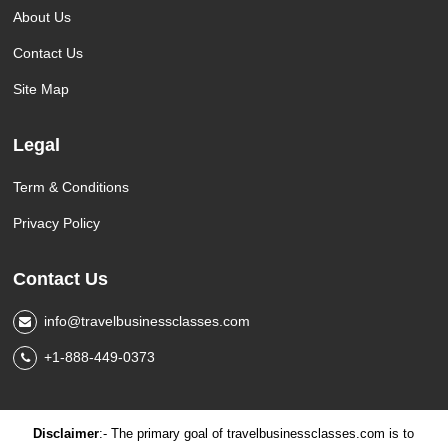
About Us
Contact Us
Site Map
Legal
Term & Conditions
Privacy Policy
Contact Us
info@travelbusinessclasses.com
+1-888-449-0373
Disclaimer
:- The primary goal of travelbusinessclasses.com is to