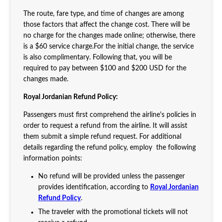
The route, fare type, and time of changes are among
those factors that affect the change cost. There will be
no charge for the changes made online; otherwise, there
is a $60 service charge.For the initial change, the service
is also complimentary. Following that, you will be
required to pay between $100 and $200 USD for the
changes made.
Royal Jordanian Refund Policy:
Passengers must first comprehend the airline's policies in
order to request a refund from the airline. It will assist
them submit a simple refund request. For additional
details regarding the refund policy, employ the following
information points:
No refund will be provided unless the passenger
provides identification, according to
Royal Jordanian
Refund Policy
.
The traveler with the promotional tickets will not