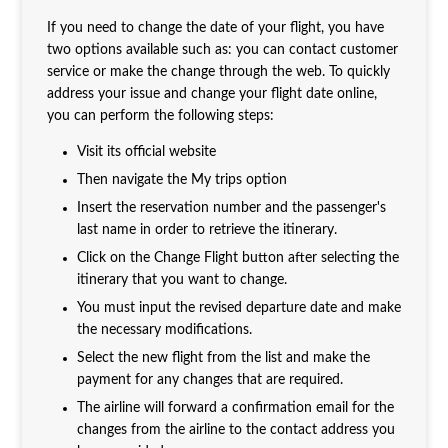
If you need to change the date of your flight, you have
two options available such as: you can contact customer
service or make the change through the web. To quickly
address your issue and change your flight date online,
you can perform the following steps:
Visit its official website
Then navigate the My trips option
Insert the reservation number and the passenger's
last name in order to retrieve the itinerary.
Click on the Change Flight button after selecting the
itinerary that you want to change.
You must input the revised departure date and make
the necessary modifications.
Select the new flight from the list and make the
payment for any changes that are required.
The airline will forward a confirmation email for the
changes from the airline to the contact address you