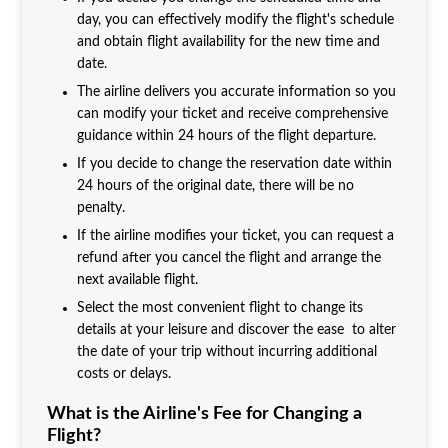
day, you can effectively modify the flight's schedule
and obtain flight availability for the new time and
date.
The airline delivers you accurate information so you
can modify your ticket and receive comprehensive
guidance within 24 hours of the flight departure.
If you decide to change the reservation date within
24 hours of the original date, there will be no
penalty.
If the airline modifies your ticket, you can request a
refund after you cancel the flight and arrange the
next available flight.
Select the most convenient flight to change its
details at your leisure and discover the ease to alter
the date of your trip without incurring additional
costs or delays.
What is the Airline's Fee for Changing a
Flight?