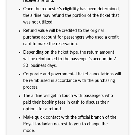
receive a refund.
Once the requester's eligibility has been determined,
the airline may refund the portion of the ticket that
was not utilized.
Refund value will be credited to the original
purchase account for passengers who used a credit
card to make the reservation.
Depending on the ticket type, the return amount
will be reimbursed to the passenger's account in 7-
30 business days.
Corporate and governmental ticket cancellations will
be reimbursed in accordance with the purchasing
process.
The airline will get in touch with passengers who
paid their booking fees in cash to discuss their
options for a refund.
Make quick contact with the official branch of the
Royal Jordanian nearest to you to change the
mode.