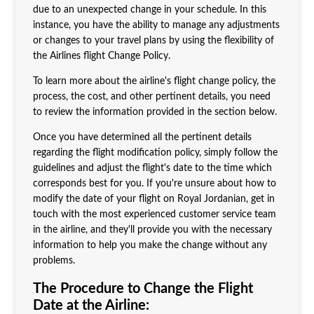
due to an unexpected change in your schedule. In this
instance, you have the ability to manage any adjustments
or changes to your travel plans by using the flexibility of
the Airlines flight Change Policy.
To learn more about the airline's flight change policy, the
process, the cost, and other pertinent details, you need
to review the information provided in the section below.
Once you have determined all the pertinent details
regarding the flight modification policy, simply follow the
guidelines and adjust the flight's date to the time which
corresponds best for you. If you're unsure about how to
modify the date of your flight on Royal Jordanian, get in
touch with the most experienced customer service team
in the airline, and they'll provide you with the necessary
information to help you make the change without any
problems.
The Procedure to Change the Flight
Date at the Airline: