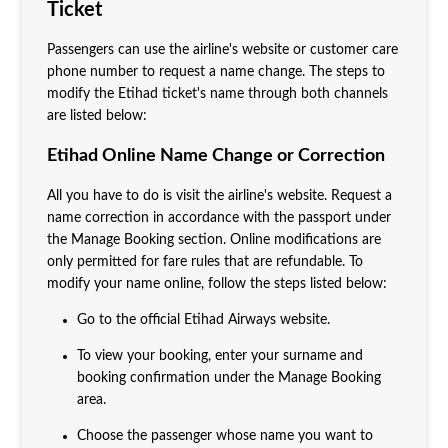
Ticket
Passengers can use the airline's website or customer care
phone number to request a name change. The steps to
modify the Etihad ticket's name through both channels
are listed below:
Etihad Online Name Change or Correction
All you have to do is visit the airline's website. Request a
name correction in accordance with the passport under
the Manage Booking section. Online modifications are
only permitted for fare rules that are refundable. To
modify your name online, follow the steps listed below:
Go to the official Etihad Airways website.
To view your booking, enter your surname and
booking confirmation under the Manage Booking
area.
Choose the passenger whose name you want to