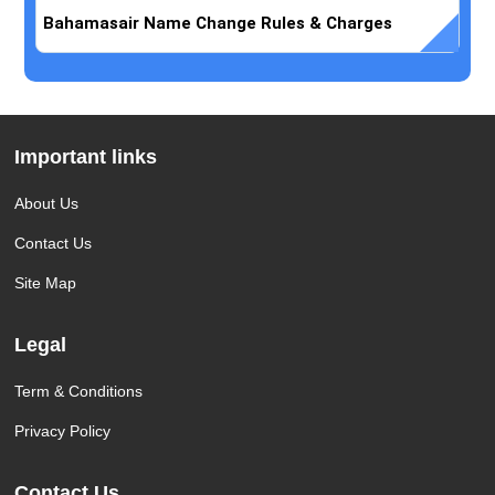
Bahamasair Name Change Rules & Charges
Important links
About Us
Contact Us
Site Map
Legal
Term & Conditions
Privacy Policy
Contact Us