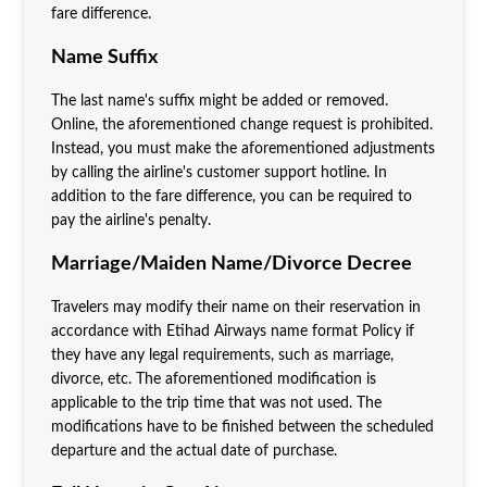
fare difference.
Name Suffix
The last name's suffix might be added or removed.
Online, the aforementioned change request is prohibited.
Instead, you must make the aforementioned adjustments
by calling the airline's customer support hotline. In
addition to the fare difference, you can be required to
pay the airline's penalty.
Marriage/Maiden Name/Divorce Decree
Travelers may modify their name on their reservation in
accordance with Etihad Airways name format Policy if
they have any legal requirements, such as marriage,
divorce, etc. The aforementioned modification is
applicable to the trip time that was not used. The
modifications have to be finished between the scheduled
departure and the actual date of purchase.