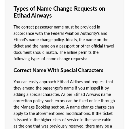
Types of Name Change Requests on
Etihad Airways
The correct passenger name must be provided in
accordance with the Federal Aviation Authority's and
Etihad's name change policy. Ideally, the name on the
ticket and the name on a passport or other official travel
document should match. The airline permits the
following types of name change requests:
Correct Name With Special Characters
You can easily approach Etihad Airlines and request that
they amend the passenger's name if you misspell it by
adding a special character. As per Etihad Airways name
correction policy
,
such errors can be fixed online through
the Manage Booking section. A name change charge can
apply to the aforementioned modifications. If the ticket
is issued in the higher class of service in the same cabin
as the one that was previously reserved, there may be a