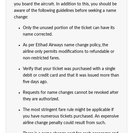
you board the aircraft. In addition to this, you should be
aware of the following guidelines before seeking a name
change:
Only the unused portion of the ticket can have its
name corrected.
As per Etihad Airways name change policy
,
the
airline only permits modifications to refundable or
non-restricted fares.
Verify that your ticket was purchased with a single
debit or credit card and that it was issued more than
five days ago.
Requests for name changes cannot be revoked after
they are authorized.
The most stringent fare rule might be applicable if
you have numerous tickets purchased. An expensive
airline change penalty could result from such.