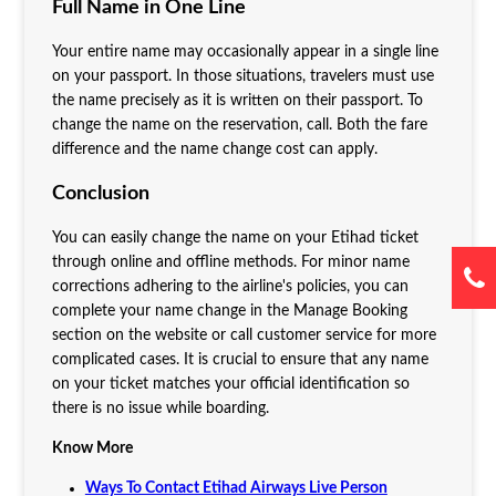
Full Name in One Line
Your entire name may occasionally appear in a single line
on your passport. In those situations, travelers must use
the name precisely as it is written on their passport. To
change the name on the reservation, call. Both the fare
difference and the name change cost can apply.
Conclusion
You can easily change the name on your Etihad ticket
through online and offline methods. For minor name
corrections adhering to the airline's policies, you can
complete your name change in the Manage Booking
section on the website or call customer service for more
complicated cases. It is crucial to ensure that any name
on your ticket matches your official identification so
there is no issue while boarding.
Know More
Ways To Contact Etihad Airways Live Person