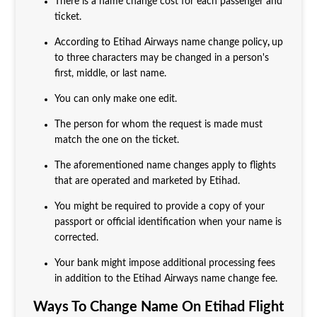
There is a name change cost for each passenger and
ticket.
According to Etihad Airways name change policy
,
up
to three characters may be changed in a person's
first, middle, or last name.
You can only make one edit.
The person for whom the request is made must
match the one on the ticket.
The aforementioned name changes apply to flights
that are operated and marketed by Etihad.
You might be required to provide a copy of your
passport or official identification when your name is
corrected.
Your bank might impose additional processing fees
in addition to the Etihad Airways name change fee.
Ways To Change Name On Etihad Flight