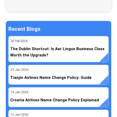
Recent Blogs
20
Feb
2026
The Dublin Shortcut: Is Aer Lingus Business Class
Worth the Upgrade?
29
Jan
2026
Tianjin Airlines Name Change Policy: Guide
14
Jan
2026
Croatia Airlines Name Change Policy Explained
12
Jan
2026