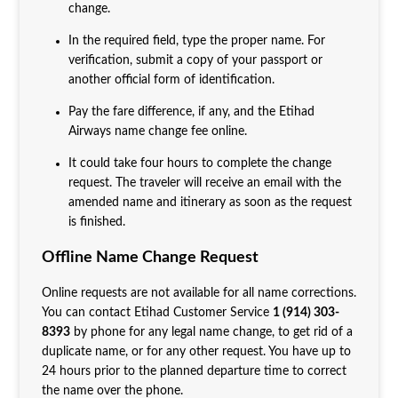
change.
In the required field, type the proper name. For
verification, submit a copy of your passport or
another official form of identification.
Pay the fare difference, if any, and the Etihad
Airways name change fee online.
It could take four hours to complete the change
request. The traveler will receive an email with the
amended name and itinerary as soon as the request
is finished.
Offline Name Change Request
Online requests are not available for all name corrections.
You can contact Etihad Customer Service
1 (914) 303-
8393
by phone for any legal name change, to get rid of a
duplicate name, or for any other request. You have up to
24 hours prior to the planned departure time to correct
the name over the phone.