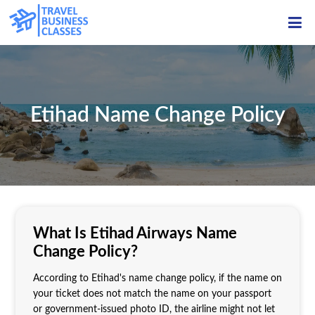
ME
Etihad Name Change Policy
What Is Etihad Airways Name
Change Policy?
According to Etihad's name change policy, if the name on
your ticket does not match the name on your passport
or government-issued photo ID, the airline might not let