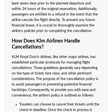
least seven days prior to the planned departure and
within 24 hours of the original reservation. Additionally,
passengers are entitled to a refund in the event that the
airline cancels the flight directly. To prevent any future
financial losses, it is crucial to thoroughly examine the
airline's policies prior to completing the cancellation.
How Does Klm Airlines Handle
Cancellations?
KLM Royal Dutch Airlines, like other major airlines, has
established particular protocols for managing flight
cancellations. These guidelines generally vary depending
on the type of ticket, fare class, and other pertinent
considerations. The purpose of the cancellation policy is
to assist passengers in preventing potential financial
hardships. Consequently, to provide you with ease and
convenience, the airline's policy is outlined as follows:
Travelers can choose to cancel their tickets until the
check-in deadline. Once the check-in process is