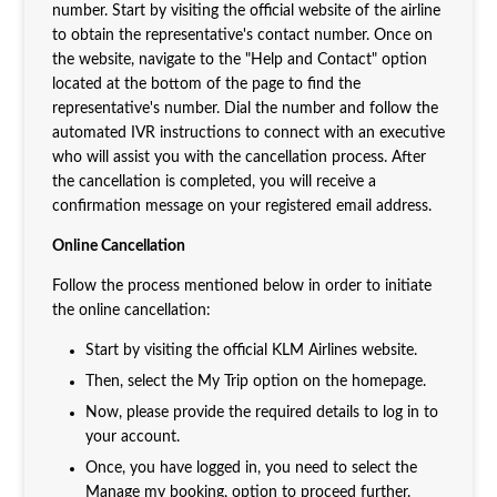
number. Start by visiting the official website of the airline
to obtain the representative's contact number. Once on
the website, navigate to the "Help and Contact" option
located at the bottom of the page to find the
representative's number. Dial the number and follow the
automated IVR instructions to connect with an executive
who will assist you with the cancellation process. After
the cancellation is completed, you will receive a
confirmation message on your registered email address.
Online Cancellation
Follow the process mentioned below in order to initiate
the online cancellation:
Start by visiting the official KLM Airlines website.
Then, select the My Trip option on the homepage.
Now, please provide the required details to log in to
your account.
Once, you have logged in, you need to select the
Manage my booking, option to proceed further.