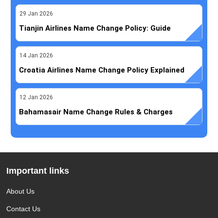
29
Jan
2026
Tianjin Airlines Name Change Policy: Guide
14
Jan
2026
Croatia Airlines Name Change Policy Explained
12
Jan
2026
Bahamasair Name Change Rules & Charges
Important links
About Us
Contact Us