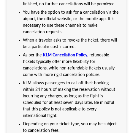
finished, no further cancellations will be permitted.
You have the option to ask for a cancellation via the
airport, the official website, or the mobile app. It is
necessary to use these channels to make
cancellation requests.
When a traveler asks to revoke the ticket, there will
be a particular cost incurred.
As per the
KLM Cancellation Policy
, refundable
tickets typically offer more flexibility for
cancellations, while non-refundable tickets usually
come with more rigid cancellation policies.
KLM allows passengers to call off their booking
within 24 hours of making the reservation without
incurring any charges, as long as the flight is
scheduled for at least seven days later. Be mindful
that this policy is not applicable to every
international flight.
Depending on your ticket type, you may be subject
to cancellation fees.