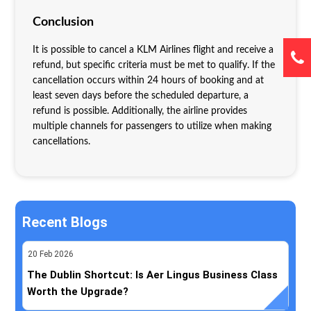
Conclusion
It is possible to cancel a KLM Airlines flight and receive a
refund, but specific criteria must be met to qualify. If the
cancellation occurs within 24 hours of booking and at
least seven days before the scheduled departure, a
refund is possible. Additionally, the airline provides
multiple channels for passengers to utilize when making
cancellations.
Recent Blogs
20
Feb
2026
The Dublin Shortcut: Is Aer Lingus Business Class
Worth the Upgrade?