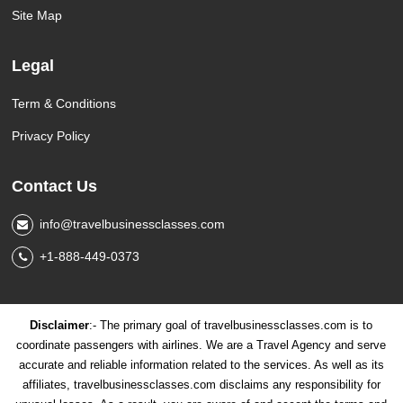
Site Map
Legal
Term & Conditions
Privacy Policy
Contact Us
info@travelbusinessclasses.com
+1-888-449-0373
Disclaimer
:- The primary goal of travelbusinessclasses.com is to
coordinate passengers with airlines. We are a Travel Agency and serve
accurate and reliable information related to the services. As well as its
affiliates, travelbusinessclasses.com disclaims any responsibility for