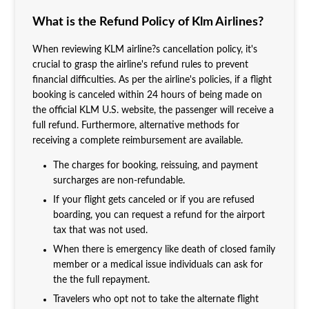
What is the Refund Policy of Klm Airlines?
When reviewing KLM airline?s cancellation policy, it's
crucial to grasp the airline's refund rules to prevent
financial difficulties. As per the airline's policies, if a flight
booking is canceled within 24 hours of being made on
the official KLM U.S. website, the passenger will receive a
full refund. Furthermore, alternative methods for
receiving a complete reimbursement are available.
The charges for booking, reissuing, and payment
surcharges are non-refundable.
If your flight gets canceled or if you are refused
boarding, you can request a refund for the airport
tax that was not used.
When there is emergency like death of closed family
member or a medical issue individuals can ask for
the the full repayment.
Travelers who opt not to take the alternate flight