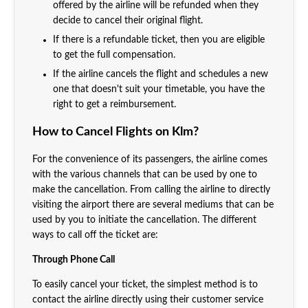
offered by the airline will be refunded when they
decide to cancel their original flight.
If there is a refundable ticket, then you are eligible
to get the full compensation.
If the airline cancels the flight and schedules a new
one that doesn't suit your timetable, you have the
right to get a reimbursement.
How to Cancel Flights on Klm?
For the convenience of its passengers, the airline comes
with the various channels that can be used by one to
make the cancellation. From calling the airline to directly
visiting the airport there are several mediums that can be
used by you to initiate the cancellation. The different
ways to call off the ticket are:
Through Phone Call
To easily cancel your ticket, the simplest method is to
contact the airline directly using their customer service