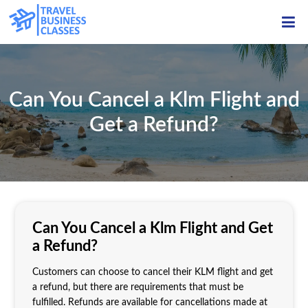
ME
Can You Cancel a Klm Flight and
Get a Refund?
Can You Cancel a Klm Flight and Get
a Refund?
Customers can choose to cancel their KLM flight and get
a refund, but there are requirements that must be
fulfilled. Refunds are available for cancellations made at