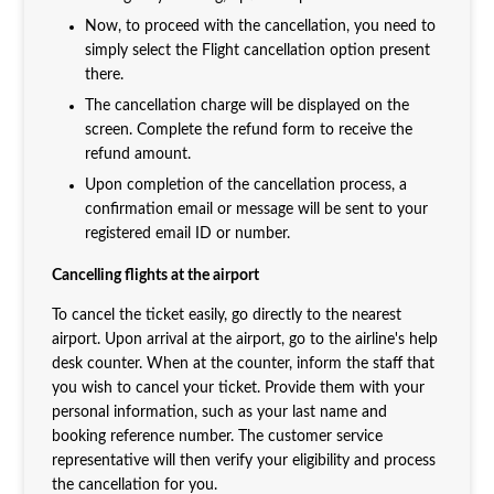
Now, to proceed with the cancellation, you need to
simply select the Flight cancellation option present
there.
The cancellation charge will be displayed on the
screen. Complete the refund form to receive the
refund amount.
Upon completion of the cancellation process, a
confirmation email or message will be sent to your
registered email ID or number.
Cancelling flights at the airport
To cancel the ticket easily, go directly to the nearest
airport. Upon arrival at the airport, go to the airline's help
desk counter. When at the counter, inform the staff that
you wish to cancel your ticket. Provide them with your
personal information, such as your last name and
booking reference number. The customer service
representative will then verify your eligibility and process
the cancellation for you.