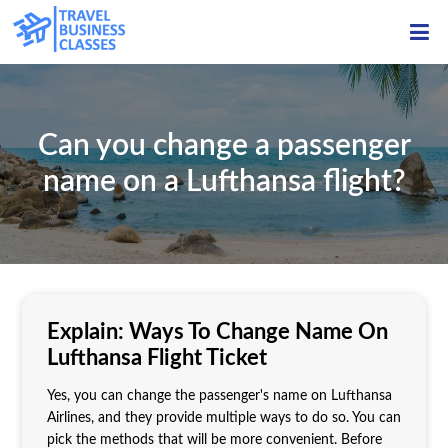
ME
Can you change a passenger
name on a Lufthansa flight?
Explain: Ways To Change Name On
Lufthansa Flight Ticket
Yes, you can change the passenger's name on Lufthansa
Airlines, and they provide multiple ways to do so. You can
pick the methods that will be more convenient. Before