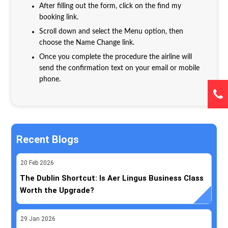
After filling out the form, click on the find my
booking link.
Scroll down and select the Menu option, then
choose the Name Change link.
Once you complete the procedure the airline will
send the confirmation text on your email or mobile
phone.
Recent Blogs
20
Feb
2026
The Dublin Shortcut: Is Aer Lingus Business Class
Worth the Upgrade?
29
Jan
2026