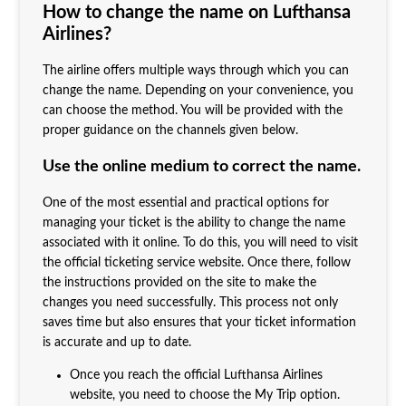
How to change the name on Lufthansa
Airlines?
The airline offers multiple ways through which you can
change the name. Depending on your convenience, you
can choose the method. You will be provided with the
proper guidance on the channels given below.
Use the online medium to correct the name.
One of the most essential and practical options for
managing your ticket is the ability to change the name
associated with it online. To do this, you will need to visit
the official ticketing service website. Once there, follow
the instructions provided on the site to make the
changes you need successfully. This process not only
saves time but also ensures that your ticket information
is accurate and up to date.
Once you reach the official Lufthansa Airlines
website, you need to choose the My Trip option.