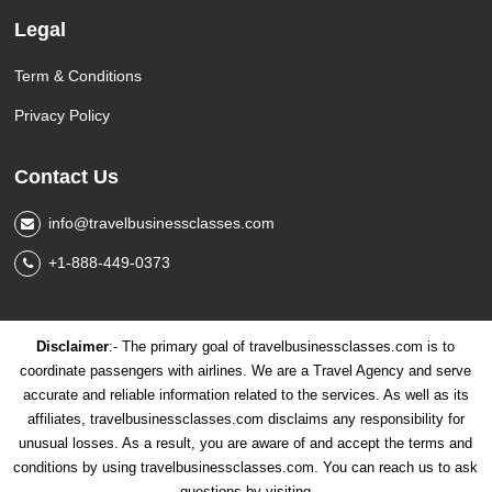
Legal
Term & Conditions
Privacy Policy
Contact Us
info@travelbusinessclasses.com
+1-888-449-0373
Disclaimer
:- The primary goal of travelbusinessclasses.com is to
coordinate passengers with airlines. We are a Travel Agency and serve
accurate and reliable information related to the services. As well as its
affiliates, travelbusinessclasses.com disclaims any responsibility for
unusual losses. As a result, you are aware of and accept the terms and
conditions by using travelbusinessclasses.com. You can reach us to ask
questions by visiting