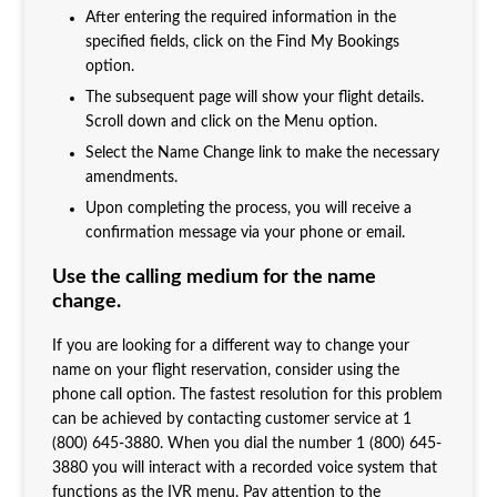
After entering the required information in the
specified fields, click on the Find My Bookings
option.
The subsequent page will show your flight details.
Scroll down and click on the Menu option.
Select the Name Change link to make the necessary
amendments.
Upon completing the process, you will receive a
confirmation message via your phone or email.
Use the calling medium for the name
change.
If you are looking for a different way to change your
name on your flight reservation, consider using the
phone call option. The fastest resolution for this problem
can be achieved by contacting customer service at 1
(800) 645-3880. When you dial the number 1 (800) 645-
3880 you will interact with a recorded voice system that
functions as the IVR menu. Pay attention to the