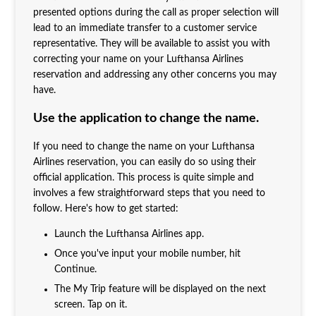
presented options during the call as proper selection will
lead to an immediate transfer to a customer service
representative. They will be available to assist you with
correcting your name on your Lufthansa Airlines
reservation and addressing any other concerns you may
have.
Use the application to change the name.
If you need to change the name on your Lufthansa
Airlines reservation, you can easily do so using their
official application. This process is quite simple and
involves a few straightforward steps that you need to
follow. Here's how to get started:
Launch the Lufthansa Airlines app.
Once you've input your mobile number, hit
Continue.
The My Trip feature will be displayed on the next
screen. Tap on it.