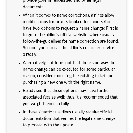
provide government-issued and other legal
documents.
When it comes to name corrections, airlines allow
modifications for tickets booked for minors.You
have two options to request a name change: First is
to go to the airline's official website, where usually
follow-the-guidelines for name correction are found.
Second, you can call the airline's customer service
directly.
Alternatively, if it turns out that there's no way the
name-change can be executed for some particular
reason, consider cancelling the existing ticket and
purchasing a new one with the right name.
Be advised that these options may have further
associated fees as well; thus, it's recommended that
you weigh them carefully.
In these situations, airlines usually require official
documentation that verifies the legal name change
to proceed with the update.