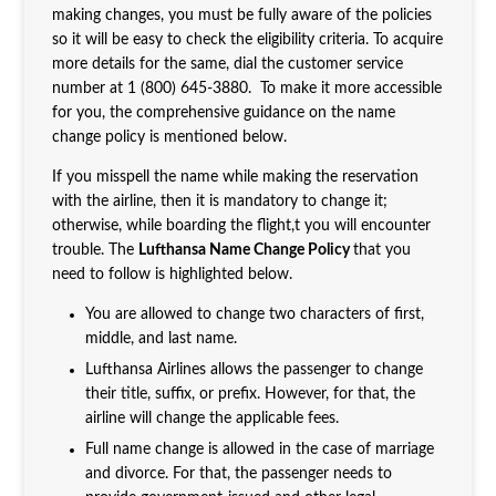
making changes, you must be fully aware of the policies
so it will be easy to check the eligibility criteria. To acquire
more details for the same, dial the customer service
number at 1 (800) 645-3880. To make it more accessible
for you, the comprehensive guidance on the name
change policy is mentioned below.
If you misspell the name while making the reservation
with the airline, then it is mandatory to change it;
otherwise, while boarding the flight,t you will encounter
trouble. The
Lufthansa Name Change Policy
that you
need to follow is highlighted below.
You are allowed to change two characters of first,
middle, and last name.
Lufthansa Airlines allows the passenger to change
their title, suffix, or prefix. However, for that, the
airline will change the applicable fees.
Full name change is allowed in the case of marriage
and divorce. For that, the passenger needs to