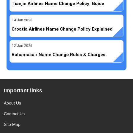
Tianjin Airlines Name Change Policy: Guide
14
Jan
2026
Croatia Airlines Name Change Policy Explained
12
Jan
2026
Bahamasair Name Change Rules & Charges
Important links
About Us
Contact Us
Site Map