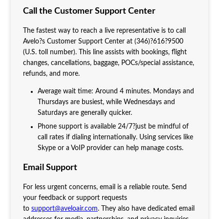
Call the Customer Support Center
The fastest way to reach a live representative is to call
Avelo?s Customer Support Center at (346)?616?9500
(U.S. toll number). This line assists with bookings, flight
changes, cancellations, baggage, POCs/special assistance,
refunds, and more.
Average wait time: Around 4 minutes. Mondays and
Thursdays are busiest, while Wednesdays and
Saturdays are generally quicker.
Phone support is available 24/7?just be mindful of
call rates if dialing internationally. Using services like
Skype or a VoIP provider can help manage costs.
Email Support
For less urgent concerns, email is a reliable route. Send
your feedback or support requests
to
support@aveloair.com
. They also have dedicated email