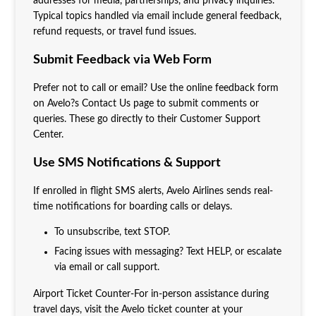
addresses for media, partnerships, and privacy inquiries.
Typical topics handled via email include general feedback,
refund requests, or travel fund issues.
Submit Feedback via Web Form
Prefer not to call or email? Use the online feedback form
on Avelo?s Contact Us page to submit comments or
queries. These go directly to their Customer Support
Center.
Use SMS Notifications & Support
If enrolled in flight SMS alerts, Avelo Airlines sends real-
time notifications for boarding calls or delays.
To unsubscribe, text STOP.
Facing issues with messaging? Text HELP, or escalate
via email or call support.
Airport Ticket Counter-For in-person assistance during
travel days, visit the Avelo ticket counter at your