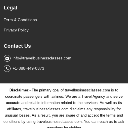
Legal
Term & Conditions
Privacy Policy
Contact Us
info@travelbusinessclasses.com
+1-888-449-0373
Disclaimer
:- The primary goal of travelbusinessclasses.com is to
coordinate passengers with airlines. We are a Travel Agency and serve
accurate and reliable information related to the services. As well as its
affiliates, travelbusinessclasses.com disclaims any responsibility for
unusual losses. As a result, you are aware of and accept the terms and
conditions by using travelbusinessclasses.com. You can reach us to ask
questions by visiting