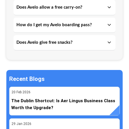
Does Avelo allow a free carry-on?
How do I get my Avelo boarding pass?
Does Avelo give free snacks?
Recent Blogs
20
Feb
2026
The Dublin Shortcut: Is Aer Lingus Business Class
Worth the Upgrade?
29
Jan
2026