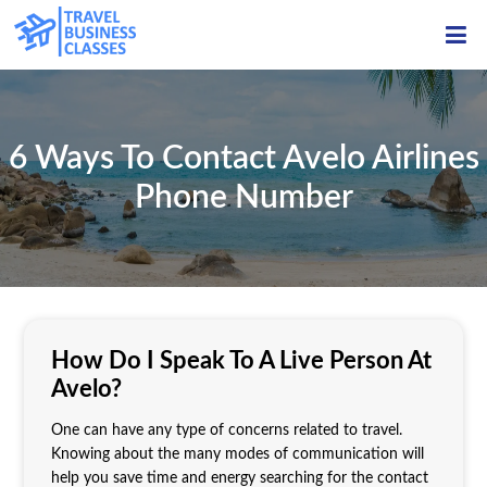
ME
6 Ways To Contact Avelo Airlines
Phone Number
How Do I Speak To A Live Person At
Avelo?
One can have any type of concerns related to travel.
Knowing about the many modes of communication will
help you save time and energy searching for the contact