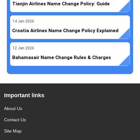
Tianjin Airlines Name Change Policy: Guide
14
Jan
2026
Croatia Airlines Name Change Policy Explained
12
Jan
2026
Bahamasair Name Change Rules & Charges
Important links
About Us
Contact Us
Site Map