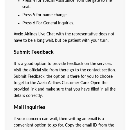
Press 4 for special Assistance from the gate to the
seat.
Press 5 for name change.
Press 6 For General Inquiries.
Avelo Airlines Live Chat with the representative does not
have to be a long wait, but be patient with your turn.
Submit Feedback
It is a good option to provide feedback on the services.
Visit the official site from there go to the contact section.
Submit Feedback, the option is there for you to choose
to get to the Avelo Airlines Customer Care. Open the
provided link and make sure that you have filled in all the
details correctly.
Mail Inquiries
if your concern can wait, then writing an email is a
convenient option to go for. Copy the email ID from the