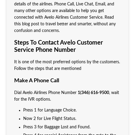
details of the airlines. Phone Call, Live Chat, Email, and
many other options are available to help you get
connected with Avelo Airlines Customer Service. Read
this blog post to travel better and smarter, without any
confusion and concerns.
Steps To Contact Avelo Customer
Service Phone Number
It is one of the most preferred options by the customers.
Follow the steps that are mentioned
Make A Phone Call
Dial Avelo Airlines Phone Number
1(346) 616-9500
, wait
for the IVR options.
Press 1 for Language Choice.
Now 2 for Live Flight Status.
Press 3 for Baggage Lost and Found.