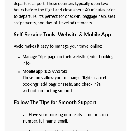
departure airport. These counters typically open two
hours before the flight and close about 40 minutes prior
to departure. It's perfect for check-in, baggage help, seat
assignments, and day-of-travel adjustments.
Self-Service Tools: Website & Mobile App
Avelo makes it easy to manage your travel online:
Manage Trips
page on their website (enter booking
info)
Mobile app
(iOS/Android)
These tools allow you to change flights, cancel
bookings, add bags or seats, and check in?all
without contacting support.
Follow The Tips for Smooth Support
Have your booking info ready: confirmation
number, full name, email.