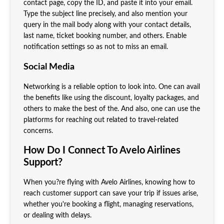
contact page, copy the ID, and paste it into your email.
Type the subject line precisely, and also mention your
query in the mail body along with your contact details,
last name, ticket booking number, and others. Enable
notification settings so as not to miss an email.
Social Media
Networking is a reliable option to look into. One can avail
the benefits like using the discount, loyalty packages, and
others to make the best of the. And also, one can use the
platforms for reaching out related to travel-related
concerns.
How Do I Connect To Avelo Airlines
Support?
When you?re flying with Avelo Airlines, knowing how to
reach customer support can save your trip if issues arise,
whether you're booking a flight, managing reservations,
or dealing with delays.