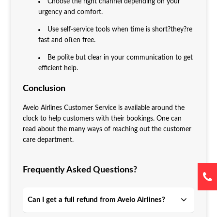
Choose the right channel depending on your
urgency and comfort.
Use self-service tools when time is short?they?re
fast and often free.
Be polite but clear in your communication to get
efficient help.
Conclusion
Avelo Airlines Customer Service is available around the
clock to help customers with their bookings. One can
read about the many ways of reaching out the customer
care department.
Frequently Asked Questions?
Can I get a full refund from Avelo Airlines?