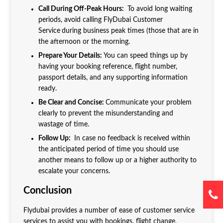
Call During Off-Peak Hours:
To avoid long waiting
periods, avoid calling FlyDubai Customer
Service
during business peak times (those that are in
the afternoon or the morning.
Prepare Your Details:
You can speed things up by
having your booking reference, flight number,
passport details, and any supporting information
ready.
Be Clear and Concise:
Communicate your problem
clearly to prevent the misunderstanding and
wastage of time.
Follow Up:
In case no feedback is received within
the anticipated period of time you should use
another means to follow up or a higher authority to
escalate your concerns.
Conclusion
Flydubai provides a number of ease of customer service
services to assist you with bookings, flight change,