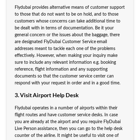
Flydubai provides alternative means of customer support
to those that do not want to be on hold, and to those
customers whose concerns can take additional time to
be dealt with in terms of documentation. Be it your
general concern or the issues about the baggage, there
are designated FlyDubai Customer Service
email
addresses meant to tackle each one of the problems
effectively. However, when making your inquiry make
sure to include any relevant information e.g. booking
reference, flight information and any supporting
documents so that the customer service center can
respond with your request in order and in a good time.
3. Visit Airport Help Desk
Flydubai operates in a number of airports within their
flight routes and have customer service desks. In case
you are already at the airport and you require FlyDubai
Live Person
assistance, then you can go to the help desk
counter of the airline. It might be useful to visit one of