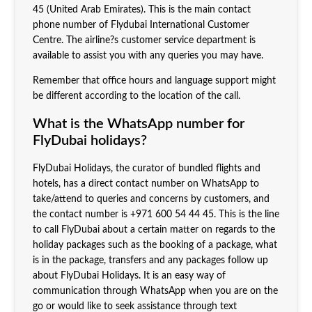
45 (United Arab Emirates). This is the main contact
phone number of Flydubai International Customer
Centre. The airline?s customer service department is
available to assist you with any queries you may have.
Remember that office hours and language support might
be different according to the location of the call.
What is the WhatsApp number for
FlyDubai holidays?
FlyDubai Holidays, the curator of bundled flights and
hotels, has a direct contact number on WhatsApp to
take/attend to queries and concerns by customers, and
the contact number is +971 600 54 44 45. This is the line
to call FlyDubai about a certain matter on regards to the
holiday packages such as the booking of a package, what
is in the package, transfers and any packages follow up
about FlyDubai Holidays. It is an easy way of
communication through WhatsApp when you are on the
go or would like to seek assistance through text