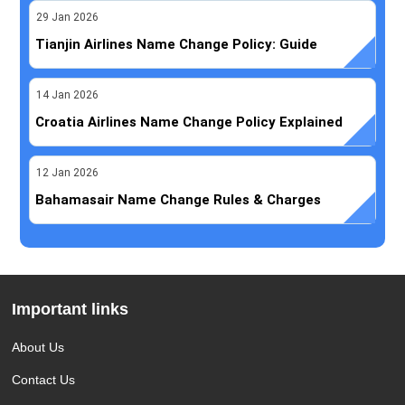
29
Jan
2026
Tianjin Airlines Name Change Policy: Guide
14
Jan
2026
Croatia Airlines Name Change Policy Explained
12
Jan
2026
Bahamasair Name Change Rules & Charges
Important links
About Us
Contact Us