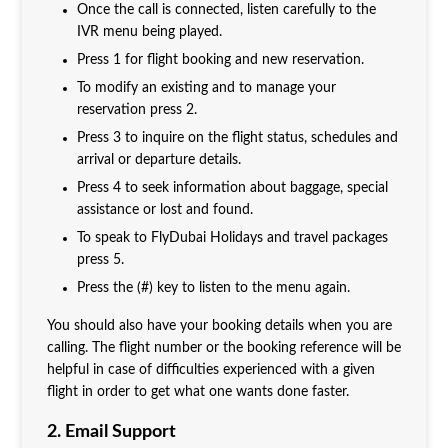
Once the call is connected, listen carefully to the
IVR menu being played.
Press 1 for flight booking and new reservation.
To modify an existing and to manage your
reservation press 2.
Press 3 to inquire on the flight status, schedules and
arrival or departure details.
Press 4 to seek information about baggage, special
assistance or lost and found.
To speak to FlyDubai Holidays and travel packages
press 5.
Press the (#) key to listen to the menu again.
You should also have your booking details when you are
calling. The flight number or the booking reference will be
helpful in case of difficulties experienced with a given
flight in order to get what one wants done faster.
2. Email Support