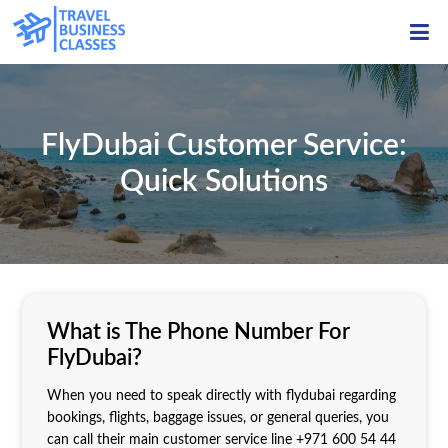
ME
FlyDubai Customer Service:
Quick Solutions
What is The Phone Number For
FlyDubai?
When you need to speak directly with flydubai regarding
bookings, flights, baggage issues, or general queries, you
can call their main customer service line +971 600 54 44