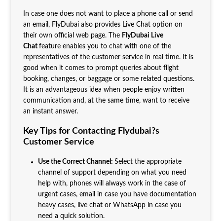
In case one does not want to place a phone call or send
an email, FlyDubai also provides Live Chat option on
their own official web page. The
FlyDubai Live
Chat
feature enables you to chat with one of the
representatives of the customer service in real time. It is
good when it comes to prompt queries about flight
booking, changes, or baggage or some related questions.
It is an advantageous idea when people enjoy written
communication and, at the same time, want to receive
an instant answer.
Key Tips for Contacting Flydubai?s
Customer Service
Use the Correct Channel:
Select the appropriate
channel of support depending on what you need
help with, phones will always work in the case of
urgent cases, email in case you have documentation
heavy cases, live chat or WhatsApp in case you
need a quick solution.