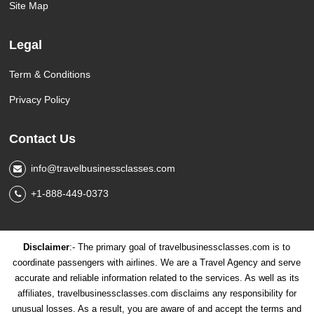
Site Map
Legal
Term & Conditions
Privacy Policy
Contact Us
info@travelbusinessclasses.com
+1-888-449-0373
Disclaimer
:- The primary goal of travelbusinessclasses.com is to
coordinate passengers with airlines. We are a Travel Agency and serve
accurate and reliable information related to the services. As well as its
affiliates, travelbusinessclasses.com disclaims any responsibility for
unusual losses. As a result, you are aware of and accept the terms and