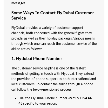
messages.
Some Ways To Contact FlyDubai Customer
Service
FlyDubai provides a variety of customer support
channels, both concerned with the general flights they
provide, as well as their holiday packages. Various means
through which one can reach the customer service of the
airline are as follows:
1. Flydubai Phone Number
The customer service helpline is one of the fastest
methods of getting in touch with Flydubai. They extend
the provision of phone support to both international and
local customers. To contact the airline through a phone
call follow the below-mentioned process:
Dial the FlyDubai Phone number
+971 600 54 44
45
specific to your region.