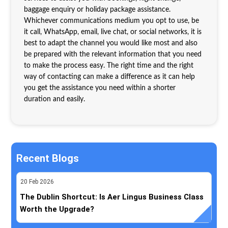
baggage enquiry or holiday package assistance.
Whichever communications medium you opt to use, be
it call, WhatsApp, email, live chat, or social networks, it is
best to adapt the channel you would like most and also
be prepared with the relevant information that you need
to make the process easy. The right time and the right
way of contacting can make a difference as it can help
you get the assistance you need within a shorter
duration and easily.
Recent Blogs
20
Feb
2026
The Dublin Shortcut: Is Aer Lingus Business Class
Worth the Upgrade?