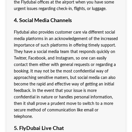
the Flydubai offices at the airport when you have some
urgent issues regarding check-in, flights, or luggage.
4. Social Media Channels
Flydubai also provides customer care via different social
media platforms in an acknowledgement of the increased
importance of such platforms in offering timely support.
They have a social media team that responds quickly on
Twitter, Facebook, and Instagram, so one can easily
contact them either with general requests or regarding a
booking. It may not be the most confidential way of
approaching sensitive matters, but social media can also
become the rapid and effective way of getting an initial
feedback. In the event that your issue is more
confidential in nature or handles personal information,
then it shall prove a prudent move to switch to a more
secure method of communication like email or
telephone.
5. FlyDubai Live Chat